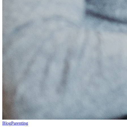
Blog
Parenting