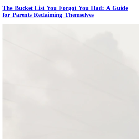
The Bucket List You Forgot You Had: A Guide
for Parents Reclaiming Themselves