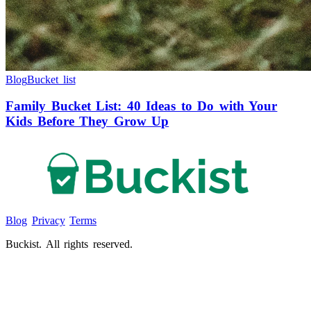
Blog
Bucket list
Family Bucket List: 40 Ideas to Do with Your
Kids Before They Grow Up
Blog
Privacy
Terms
Buckist. All rights reserved.