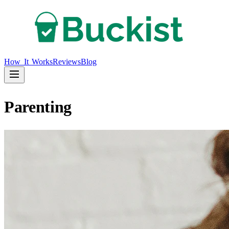
How It Works
Reviews
Blog
Parenting