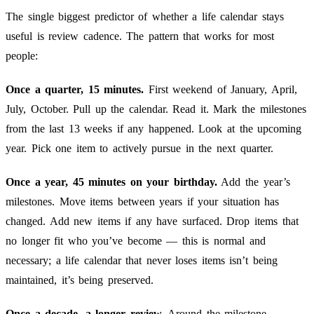
The single biggest predictor of whether a life calendar stays
useful is review cadence. The pattern that works for most
people:
Once a quarter, 15 minutes.
First weekend of January, April,
July, October. Pull up the calendar. Read it. Mark the milestones
from the last 13 weeks if any happened. Look at the upcoming
year. Pick one item to actively pursue in the next quarter.
Once a year, 45 minutes on your birthday.
Add the year’s
milestones. Move items between years if your situation has
changed. Add new items if any have surfaced. Drop items that
no longer fit who you’ve become — this is normal and
necessary; a life calendar that never loses items isn’t being
maintained, it’s being preserved.
Once a decade, a longer review.
Around the milestone