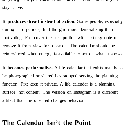
stays alive.
It produces dread instead of action.
Some people, especially
during hard periods, find the grid more demoralizing than
motivating. Fix: cover the past portion with a sticky note or
remove it from view for a season. The calendar should be
reintroduced when energy is available to act on what it shows.
It becomes performative.
A life calendar that exists mainly to
be photographed or shared has stopped serving the planning
function. Fix: keep it private. A life calendar is a planning
surface, not content. The version on Instagram is a different
artifact than the one that changes behavior.
The Calendar Isn’t the Point