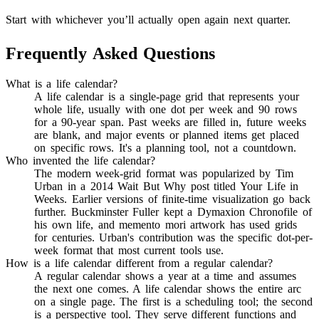
Start with whichever you’ll actually open again next quarter.
Frequently Asked Questions
What is a life calendar?
A life calendar is a single-page grid that represents your
whole life, usually with one dot per week and 90 rows
for a 90-year span. Past weeks are filled in, future weeks
are blank, and major events or planned items get placed
on specific rows. It's a planning tool, not a countdown.
Who invented the life calendar?
The modern week-grid format was popularized by Tim
Urban in a 2014 Wait But Why post titled Your Life in
Weeks. Earlier versions of finite-time visualization go back
further. Buckminster Fuller kept a Dymaxion Chronofile of
his own life, and memento mori artwork has used grids
for centuries. Urban's contribution was the specific dot-per-
week format that most current tools use.
How is a life calendar different from a regular calendar?
A regular calendar shows a year at a time and assumes
the next one comes. A life calendar shows the entire arc
on a single page. The first is a scheduling tool; the second
is a perspective tool. They serve different functions and