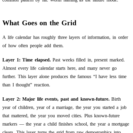
What Goes on the Grid
A life calendar has roughly three layers of information, in order
of how often people add them.
Layer 1: Time elapsed.
Past weeks filled in, present marked.
Almost every life calendar starts here, and many never go
further. This layer alone produces the famous “I have less time
than I thought” reaction.
Layer 2: Major life events, past and known-future.
Birth
year of children, year of a marriage, the year you started a job
that mattered, the year you moved cities. Plus known-future
markers — the year a child finishes school, the year a mortgage
clears. This layer turns the grid from raw demographics into