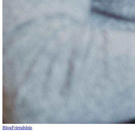
Blog
Friendship