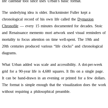
life calendar tool since uses Urban’s basic format.
The underlying idea is older. Buckminster Fuller kept a
chronological record of his own life called the
Dymaxion
Chronofile
— every 15 minutes documented for decades. Stoic
and Renaissance memento mori artwork used visual reminders of
mortality to focus attention on time well-spent. The 19th and
20th centuries produced various “life clocks” and chronological
diagrams.
What Urban added was scale and accessibility. A dot-per-week
grid for a 90-year life is 4,680 squares. It fits on a single page.
It can be hand-drawn in an evening or printed for a few dollars.
The format is simple enough that the visualization does the work
without requiring a philosophical preamble.