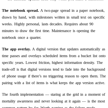
The notebook spread.
A two-page spread in a paper notebook,
drawn by hand, with milestones written in small text on specific
weeks. Highly personal, lasts decades. Requires about 90
minutes to draw the first time. Maintenance is opening the
notebook once a quarter.
The app overlay.
A digital version that updates automatically as
time passes and overlays scheduled items from a bucket list onto
specific years. Lowest friction, highest information density. The
trade-off is that digital versions tend to fade into the background
of phone usage if there’s no triggering reason to open them. The
pairing with a list of items is what keeps the app version active.
The fourth implementation — staring at the grid in a moment of
mortality awareness and never looking at it again — is the most
common pattern by far. Worth naming as the failure mode.