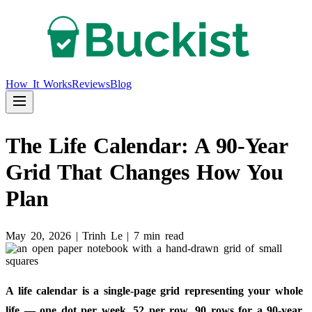
How It Works
Reviews
Blog
The Life Calendar: A 90-Year
Grid That Changes How You
Plan
May 20, 2026
|
Trinh Le
|
7 min read
A life calendar is a single-page grid representing your whole
life — one dot per week, 52 per row, 90 rows for a 90-year