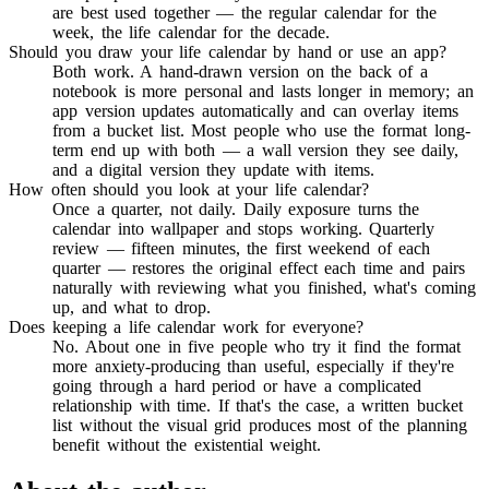
are best used together — the regular calendar for the
week, the life calendar for the decade.
Should you draw your life calendar by hand or use an app?
Both work. A hand-drawn version on the back of a
notebook is more personal and lasts longer in memory; an
app version updates automatically and can overlay items
from a bucket list. Most people who use the format long-
term end up with both — a wall version they see daily,
and a digital version they update with items.
How often should you look at your life calendar?
Once a quarter, not daily. Daily exposure turns the
calendar into wallpaper and stops working. Quarterly
review — fifteen minutes, the first weekend of each
quarter — restores the original effect each time and pairs
naturally with reviewing what you finished, what's coming
up, and what to drop.
Does keeping a life calendar work for everyone?
No. About one in five people who try it find the format
more anxiety-producing than useful, especially if they're
going through a hard period or have a complicated
relationship with time. If that's the case, a written bucket
list without the visual grid produces most of the planning
benefit without the existential weight.