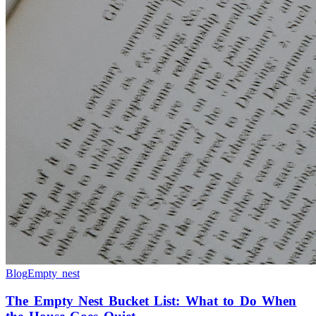
Blog
Empty nest
The Empty Nest Bucket List: What to Do When