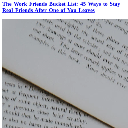
The Work Friends Bucket List: 45 Ways to Stay
Real Friends After One of You Leaves