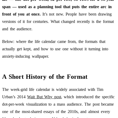
span — used as a planning tool that puts the entire arc in
front of you at once.
It’s not new. People have been drawing
versions of it for centuries. What changed recently is the format
and the audience.
Below: where the life calendar came from, the formats that
actually get kept, and how to use one without it turning into
anxiety-inducing wallpaper.
A Short History of the Format
The week-grid life calendar is widely associated with Tim
Urban’s 2014
Wait But Why post
, which introduced the specific
dot-per-week visualization to a mass audience. The post became
one of the most-shared essays of the 2010s, and almost every