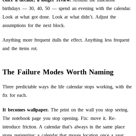
birthdays — 30, 40, 50 — spend an evening with the calendar.
Look at what got done. Look at what didn’t. Adjust the
assumptions for the next block.
Anything more frequent dulls the effect. Anything less frequent
and the items rot.
The Failure Modes Worth Naming
Three predictable ways the life calendar stops working, with the
fix for each.
It becomes wallpaper.
The print on the wall you stop seeing.
The notebook page you stop opening. Fix: move it. Re-
introduce friction. A calendar that’s always in the same place
stops registering; a calendar that moves location once a year