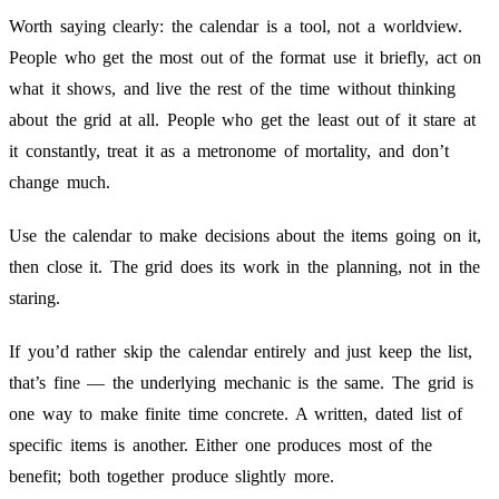
Worth saying clearly: the calendar is a tool, not a worldview.
People who get the most out of the format use it briefly, act on
what it shows, and live the rest of the time without thinking
about the grid at all. People who get the least out of it stare at
it constantly, treat it as a metronome of mortality, and don’t
change much.
Use the calendar to make decisions about the items going on it,
then close it. The grid does its work in the planning, not in the
staring.
If you’d rather skip the calendar entirely and just keep the list,
that’s fine — the underlying mechanic is the same. The grid is
one way to make finite time concrete. A written, dated list of
specific items is another. Either one produces most of the
benefit; both together produce slightly more.