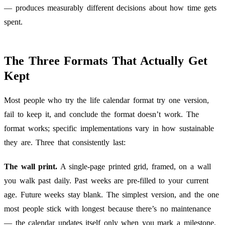
— produces measurably different decisions about how time gets
spent.
The Three Formats That Actually Get
Kept
Most people who try the life calendar format try one version,
fail to keep it, and conclude the format doesn’t work. The
format works; specific implementations vary in how sustainable
they are. Three that consistently last:
The wall print.
A single-page printed grid, framed, on a wall
you walk past daily. Past weeks are pre-filled to your current
age. Future weeks stay blank. The simplest version, and the one
most people stick with longest because there’s no maintenance
— the calendar updates itself only when you mark a milestone.