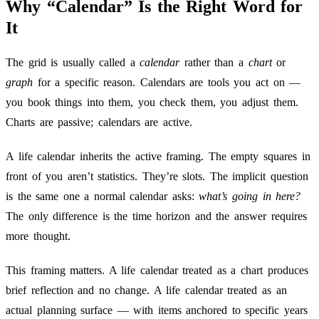
Why “Calendar” Is the Right Word for
It
The grid is usually called a
calendar
rather than a
chart
or
graph
for a specific reason. Calendars are tools you act on —
you book things into them, you check them, you adjust them.
Charts are passive; calendars are active.
A life calendar inherits the active framing. The empty squares in
front of you aren’t statistics. They’re slots. The implicit question
is the same one a normal calendar asks:
what’s going in here?
The only difference is the time horizon and the answer requires
more thought.
This framing matters. A life calendar treated as a chart produces
brief reflection and no change. A life calendar treated as an
actual planning surface — with items anchored to specific years