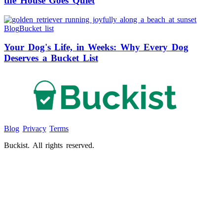
the House Goes Quiet
Blog
Bucket list
Your Dog's Life, in Weeks: Why Every Dog
Deserves a Bucket List
Blog
Privacy
Terms
Buckist. All rights reserved.