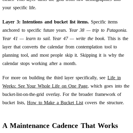
your specific life.
Layer 3: Intentions and bucket list items.
Specific items
anchored to specific future years.
Year 38 — trip to Patagonia.
Year 41 — learn to sail. Year 47 — write the book.
This is the
layer that converts the calendar from contemplation tool to
planning tool, and most people skip it. Skipping it is why the
calendar stops working after a month.
For more on building the third layer specifically, see
Life in
Weeks: See Your Whole Life on One Page
, which goes into the
bucket-list-on-the-grid overlay. For the broader framework of
bucket lists,
How to Make a Bucket List
covers the structure.
A Maintenance Cadence That Works