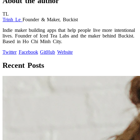
About the author
TL
Trinh Le
Founder & Maker, Buckist
Indie maker building apps that help people live more intentional
lives. Founder of Iced Tea Labs and the maker behind Buckist.
Based in Ho Chi Minh City.
Twitter
Facebook
GitHub
Website
Recent Posts