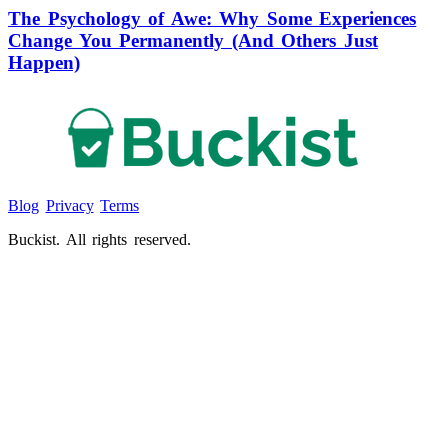
The Psychology of Awe: Why Some Experiences
Change You Permanently (And Others Just
Happen)
Blog
Privacy
Terms
Buckist. All rights reserved.