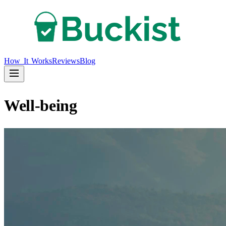
How It Works
Reviews
Blog
Well-being