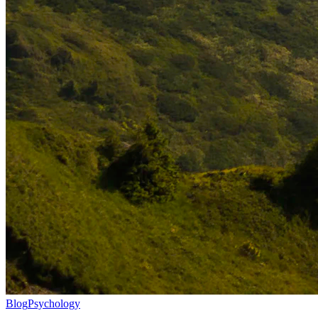
Blog
Psychology