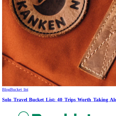
Blog
Bucket list
Solo Travel Bucket List: 40 Trips Worth Taking Al