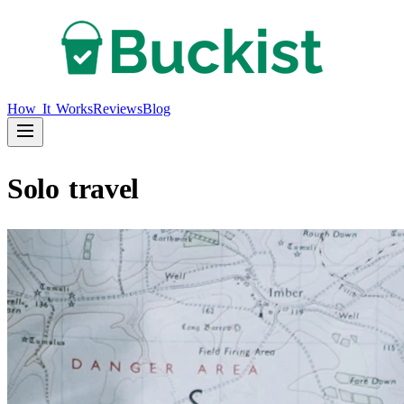
How It Works
Reviews
Blog
Solo travel