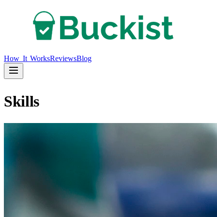
How It Works
Reviews
Blog
Skills