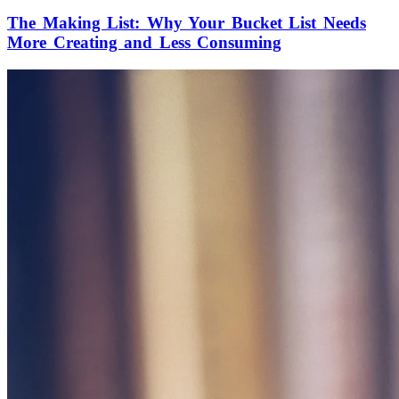
The Making List: Why Your Bucket List Needs
More Creating and Less Consuming