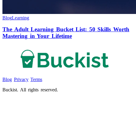
Blog
Learning
The Adult Learning Bucket List: 50 Skills Worth
Mastering in Your Lifetime
Blog
Privacy
Terms
Buckist. All rights reserved.