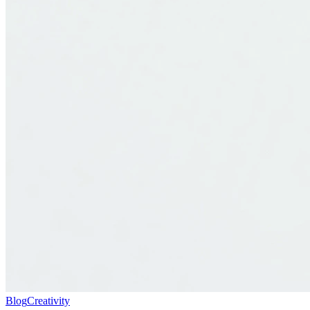
Blog
Creativity