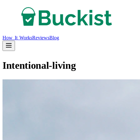
How It Works
Reviews
Blog
Intentional-living