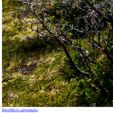
Blog
Micro-adventures