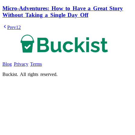
Micro-Adventures: How to Have a Great Story
Without Taking a Single Day Off
Prev
1
2
Blog
Privacy
Terms
Buckist. All rights reserved.