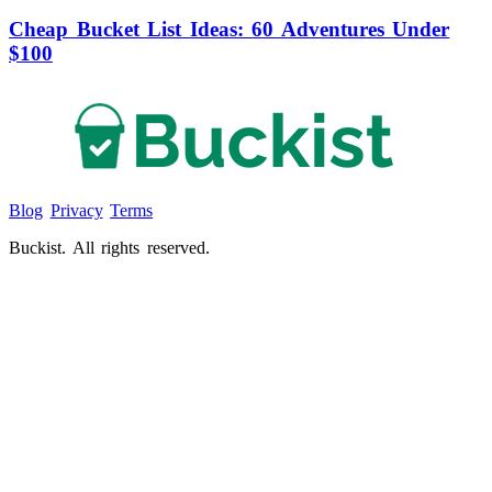
Cheap Bucket List Ideas: 60 Adventures Under
$100
Blog
Privacy
Terms
Buckist. All rights reserved.