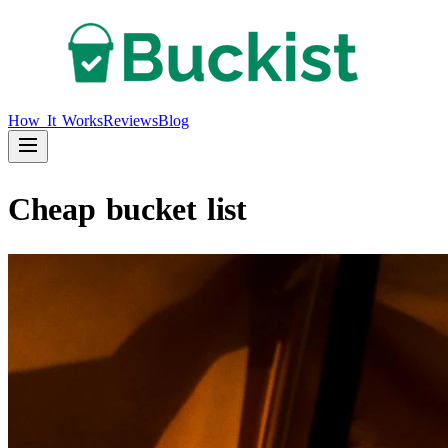
How It Works
Reviews
Blog
Cheap bucket list