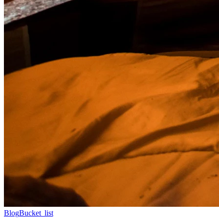
Blog
Bucket list