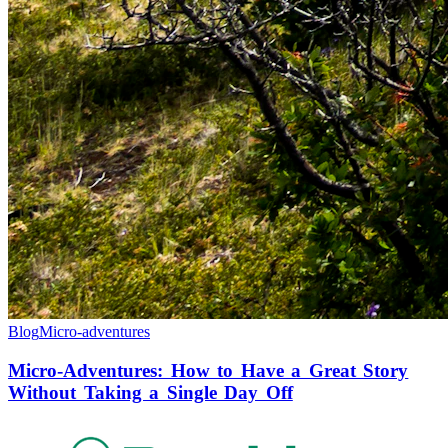
Blog
Micro-adventures
Micro-Adventures: How to Have a Great Story
Without Taking a Single Day Off