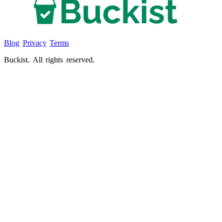
Blog
Privacy
Terms
Buckist. All rights reserved.