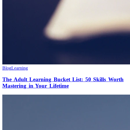
Blog
Learning
The Adult Learning Bucket List: 50 Skills Worth
Mastering in Your Lifetime