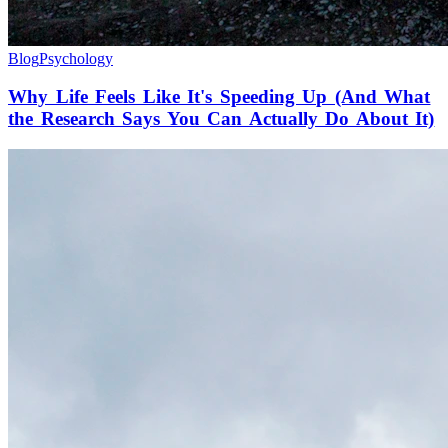
Blog
Psychology
Why Life Feels Like It's Speeding Up (And What
the Research Says You Can Actually Do About It)