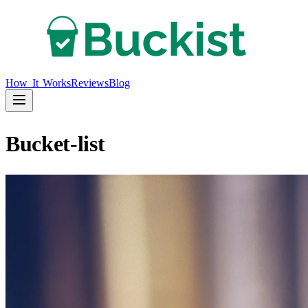
How It Works
Reviews
Blog
Bucket-list