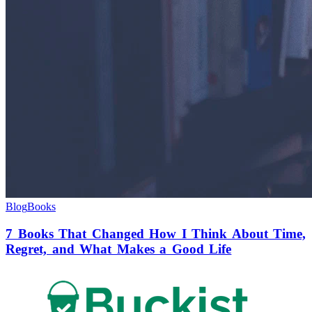
Blog
Books
7 Books That Changed How I Think About Time,
Regret, and What Makes a Good Life