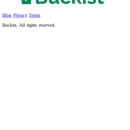
Blog
Privacy
Terms
Buckist. All rights reserved.