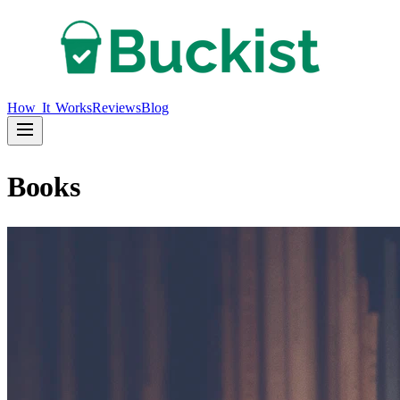
How It Works
Reviews
Blog
Books