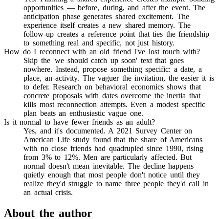
opportunities — before, during, and after the event. The
anticipation phase generates shared excitement. The
experience itself creates a new shared memory. The
follow-up creates a reference point that ties the friendship
to something real and specific, not just history.
How do I reconnect with an old friend I've lost touch with?
Skip the 'we should catch up soon' text that goes
nowhere. Instead, propose something specific: a date, a
place, an activity. The vaguer the invitation, the easier it is
to defer. Research on behavioral economics shows that
concrete proposals with dates overcome the inertia that
kills most reconnection attempts. Even a modest specific
plan beats an enthusiastic vague one.
Is it normal to have fewer friends as an adult?
Yes, and it's documented. A 2021 Survey Center on
American Life study found that the share of Americans
with no close friends had quadrupled since 1990, rising
from 3% to 12%. Men are particularly affected. But
normal doesn't mean inevitable. The decline happens
quietly enough that most people don't notice until they
realize they'd struggle to name three people they'd call in
an actual crisis.
About the author