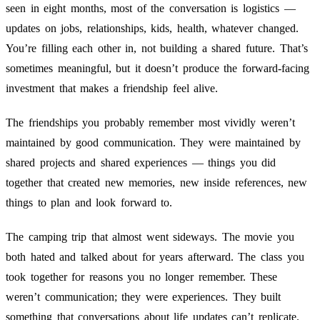
seen in eight months, most of the conversation is logistics —
updates on jobs, relationships, kids, health, whatever changed.
You’re filling each other in, not building a shared future. That’s
sometimes meaningful, but it doesn’t produce the forward-facing
investment that makes a friendship feel alive.
The friendships you probably remember most vividly weren’t
maintained by good communication. They were maintained by
shared projects and shared experiences — things you did
together that created new memories, new inside references, new
things to plan and look forward to.
The camping trip that almost went sideways. The movie you
both hated and talked about for years afterward. The class you
took together for reasons you no longer remember. These
weren’t communication; they were experiences. They built
something that conversations about life updates can’t replicate.