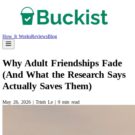
How It Works
Reviews
Blog
Why Adult Friendships Fade
(And What the Research Says
Actually Saves Them)
May 26, 2026
|
Trinh Le
|
9 min read