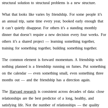
structural solution to structural problems is a new structure.
What that looks like varies by friendship. For some people it’s
an annual trip, same time every year, booked early enough that
it can’t quietly disappear. For others it’s a standing monthly
dinner that doesn’t require a new decision every four weeks. For
others it’s a shared project — learning something together,
training for something together, building something together.
The common element is forward momentum. A friendship with
nothing planned is a friendship running on fumes. Put something
on the calendar — even something small, even something three
months out — and the friendship has a direction again.
The
Harvard research
is consistent across decades of data: close
relationships are the best predictor of a long, healthy, and
satisfying life. Not the number of relationships — the quality