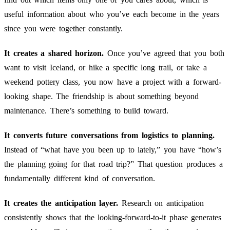
useful information about who you’ve each become in the years
since you were together constantly.
It creates a shared horizon.
Once you’ve agreed that you both
want to visit Iceland, or hike a specific long trail, or take a
weekend pottery class, you now have a project with a forward-
looking shape. The friendship is about something beyond
maintenance. There’s something to build toward.
It converts future conversations from logistics to planning.
Instead of “what have you been up to lately,” you have “how’s
the planning going for that road trip?” That question produces a
fundamentally different kind of conversation.
It creates the anticipation layer.
Research on anticipation
consistently shows that the looking-forward-to-it phase generates