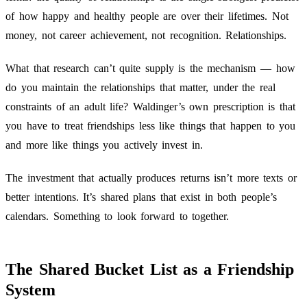
of how happy and healthy people are over their lifetimes. Not
money, not career achievement, not recognition. Relationships.
What that research can’t quite supply is the mechanism — how
do you maintain the relationships that matter, under the real
constraints of an adult life? Waldinger’s own prescription is that
you have to treat friendships less like things that happen to you
and more like things you actively invest in.
The investment that actually produces returns isn’t more texts or
better intentions. It’s shared plans that exist in both people’s
calendars. Something to look forward to together.
The Shared Bucket List as a Friendship
System