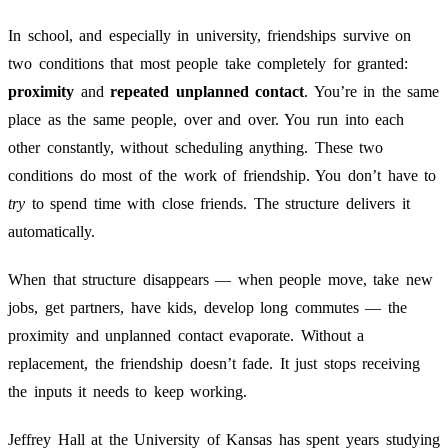
In school, and especially in university, friendships survive on
two conditions that most people take completely for granted:
proximity
and
repeated unplanned contact
. You’re in the same
place as the same people, over and over. You run into each
other constantly, without scheduling anything. These two
conditions do most of the work of friendship. You don’t have to
try
to spend time with close friends. The structure delivers it
automatically.
When that structure disappears — when people move, take new
jobs, get partners, have kids, develop long commutes — the
proximity and unplanned contact evaporate. Without a
replacement, the friendship doesn’t fade. It just stops receiving
the inputs it needs to keep working.
Jeffrey Hall at the University of Kansas has spent years studying