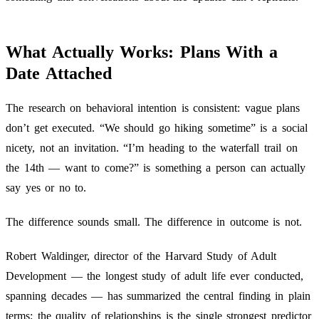
What Actually Works: Plans With a
Date Attached
The research on behavioral intention is consistent: vague plans
don’t get executed. “We should go hiking sometime” is a social
nicety, not an invitation. “I’m heading to the waterfall trail on
the 14th — want to come?” is something a person can actually
say yes or no to.
The difference sounds small. The difference in outcome is not.
Robert Waldinger, director of the Harvard Study of Adult
Development — the longest study of adult life ever conducted,
spanning decades — has summarized the central finding in plain
terms: the quality of relationships is the single strongest predictor