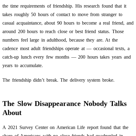
the time requirements of friendship. His research found that it
takes roughly 50 hours of contact to move from stranger to
casual acquaintance, about 90 hours to become a real friend, and
around 200 hours to reach close or best friend status. Those
numbers feel large in adulthood, because they are. At the
cadence most adult friendships operate at — occasional texts, a
catch-up lunch every few months — 200 hours takes years and
years to accumulate.
The friendship didn’t break. The delivery system broke.
The Slow Disappearance Nobody Talks
About
A 2021 Survey Center on American Life report found that the
share of Americans with no close friends had quadrupled in