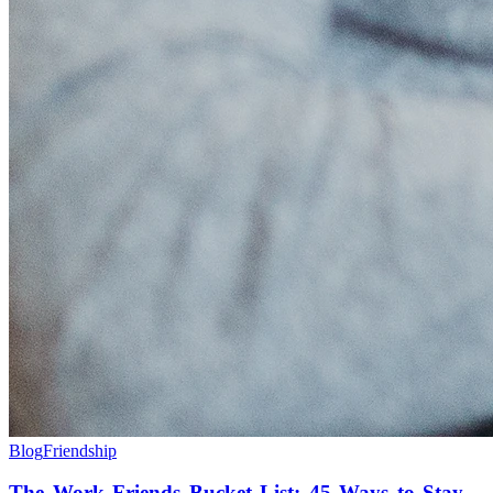
Blog
Friendship
The Work Friends Bucket List: 45 Ways to Stay