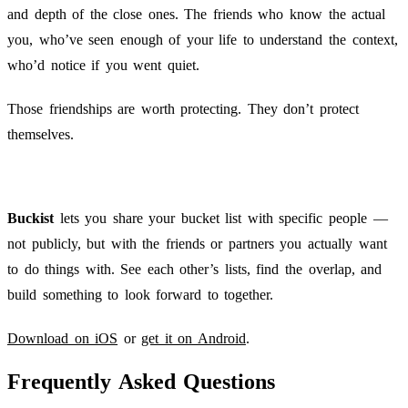
and depth of the close ones. The friends who know the actual
you, who’ve seen enough of your life to understand the context,
who’d notice if you went quiet.
Those friendships are worth protecting. They don’t protect
themselves.
Buckist
lets you share your bucket list with specific people —
not publicly, but with the friends or partners you actually want
to do things with. See each other’s lists, find the overlap, and
build something to look forward to together.
Download on iOS
or
get it on Android
.
Frequently Asked Questions