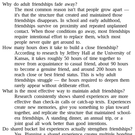
Why do adult friendships fade away?
The most common reason isn't that people grow apart —
it's that the structure that created and maintained those
friendships disappears. In school and early adulthood,
friendships survive on proximity and repeated unplanned
contact. When those conditions go away, most friendships
require intentional effort to replace them, which most
people never quite get around to.
How many hours does it take to build a close friendship?
According to research by Jeffrey Hall at the University of
Kansas, it takes roughly 50 hours of time together to
move from acquaintance to casual friend, about 90 hours
to become a genuine friend, and around 200 hours to
reach close or best friend status. This is why adult
friendships struggle — the hours required to deepen them
rarely appear without deliberate effort.
What is the most effective way to maintain adult friendships?
Research consistently shows shared experiences are more
effective than check-in calls or catch-up texts. Experiences
create new memories, give you something to plan toward
together, and replicate the structure that maintained school-
era friendships. A standing dinner, an annual trip, or a
joint goal all work better than good intentions.
Do shared bucket list experiences actually strengthen friendships?
Yes. Planning a shared experience creates multiple bonding