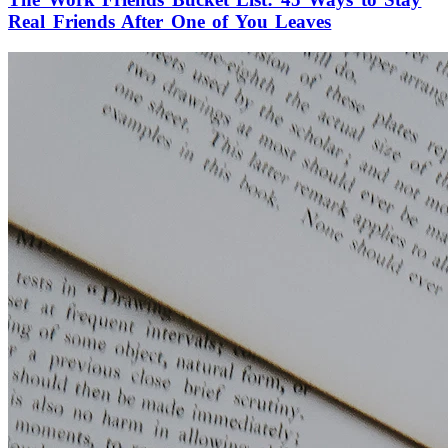
Real Friends After One of You Leaves