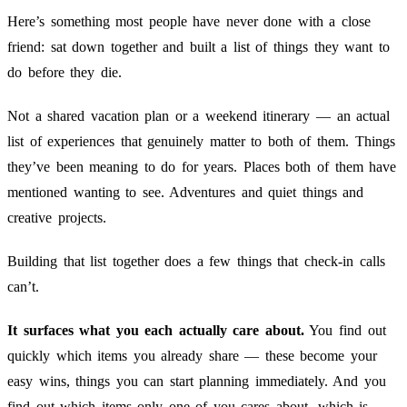
Here’s something most people have never done with a close
friend: sat down together and built a list of things they want to
do before they die.
Not a shared vacation plan or a weekend itinerary — an actual
list of experiences that genuinely matter to both of them. Things
they’ve been meaning to do for years. Places both of them have
mentioned wanting to see. Adventures and quiet things and
creative projects.
Building that list together does a few things that check-in calls
can’t.
It surfaces what you each actually care about.
You find out
quickly which items you already share — these become your
easy wins, things you can start planning immediately. And you
find out which items only one of you cares about, which is