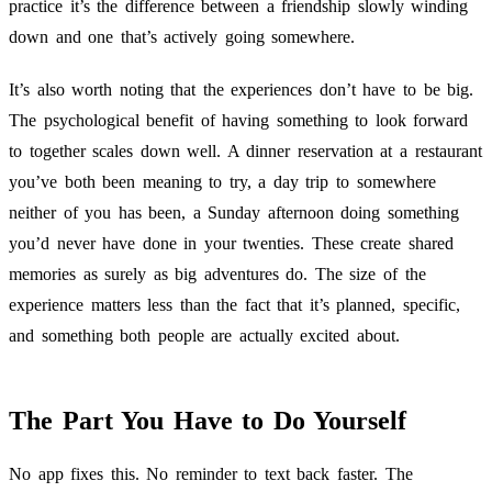
practice it’s the difference between a friendship slowly winding
down and one that’s actively going somewhere.
It’s also worth noting that the experiences don’t have to be big.
The psychological benefit of having something to look forward
to together scales down well. A dinner reservation at a restaurant
you’ve both been meaning to try, a day trip to somewhere
neither of you has been, a Sunday afternoon doing something
you’d never have done in your twenties. These create shared
memories as surely as big adventures do. The size of the
experience matters less than the fact that it’s planned, specific,
and something both people are actually excited about.
The Part You Have to Do Yourself
No app fixes this. No reminder to text back faster. The