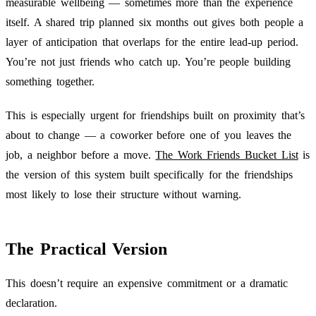
measurable wellbeing — sometimes more than the experience
itself. A shared trip planned six months out gives both people a
layer of anticipation that overlaps for the entire lead-up period.
You’re not just friends who catch up. You’re people building
something together.
This is especially urgent for friendships built on proximity that’s
about to change — a coworker before one of you leaves the
job, a neighbor before a move.
The Work Friends Bucket List
is
the version of this system built specifically for the friendships
most likely to lose their structure without warning.
The Practical Version
This doesn’t require an expensive commitment or a dramatic
declaration.