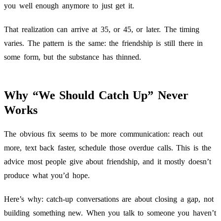
you well enough anymore to just get it.
That realization can arrive at 35, or 45, or later. The timing
varies. The pattern is the same: the friendship is still there in
some form, but the substance has thinned.
Why “We Should Catch Up” Never
Works
The obvious fix seems to be more communication: reach out
more, text back faster, schedule those overdue calls. This is the
advice most people give about friendship, and it mostly doesn’t
produce what you’d hope.
Here’s why: catch-up conversations are about closing a gap, not
building something new. When you talk to someone you haven’t