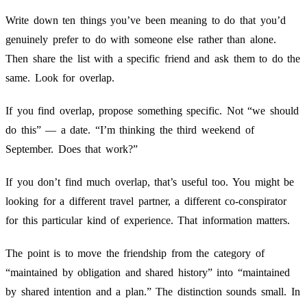
Write down ten things you’ve been meaning to do that you’d
genuinely prefer to do with someone else rather than alone.
Then share the list with a specific friend and ask them to do the
same. Look for overlap.
If you find overlap, propose something specific. Not “we should
do this” — a date. “I’m thinking the third weekend of
September. Does that work?”
If you don’t find much overlap, that’s useful too. You might be
looking for a different travel partner, a different co-conspirator
for this particular kind of experience. That information matters.
The point is to move the friendship from the category of
“maintained by obligation and shared history” into “maintained
by shared intention and a plan.” The distinction sounds small. In