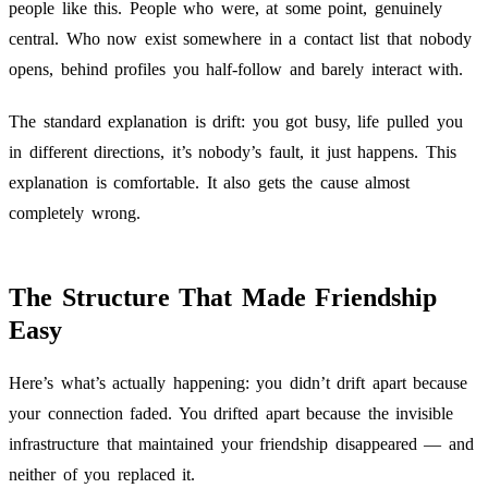
people like this. People who were, at some point, genuinely
central. Who now exist somewhere in a contact list that nobody
opens, behind profiles you half-follow and barely interact with.
The standard explanation is drift: you got busy, life pulled you
in different directions, it’s nobody’s fault, it just happens. This
explanation is comfortable. It also gets the cause almost
completely wrong.
The Structure That Made Friendship
Easy
Here’s what’s actually happening: you didn’t drift apart because
your connection faded. You drifted apart because the invisible
infrastructure that maintained your friendship disappeared — and
neither of you replaced it.