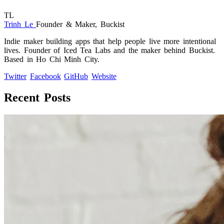
TL
Trinh Le
Founder & Maker, Buckist
Indie maker building apps that help people live more intentional
lives. Founder of Iced Tea Labs and the maker behind Buckist.
Based in Ho Chi Minh City.
Twitter
Facebook
GitHub
Website
Recent Posts