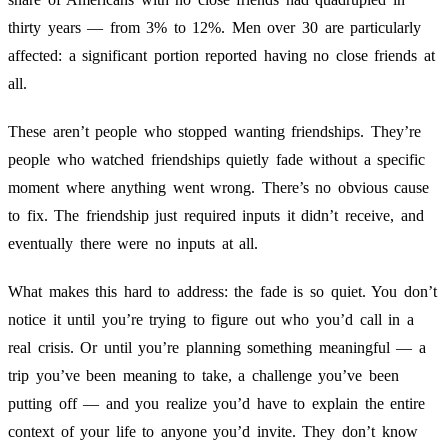
thirty years — from 3% to 12%. Men over 30 are particularly
affected: a significant portion reported having no close friends at
all.
These aren’t people who stopped wanting friendships. They’re
people who watched friendships quietly fade without a specific
moment where anything went wrong. There’s no obvious cause
to fix. The friendship just required inputs it didn’t receive, and
eventually there were no inputs at all.
What makes this hard to address: the fade is so quiet. You don’t
notice it until you’re trying to figure out who you’d call in a
real crisis. Or until you’re planning something meaningful — a
trip you’ve been meaning to take, a challenge you’ve been
putting off — and you realize you’d have to explain the entire
context of your life to anyone you’d invite. They don’t know