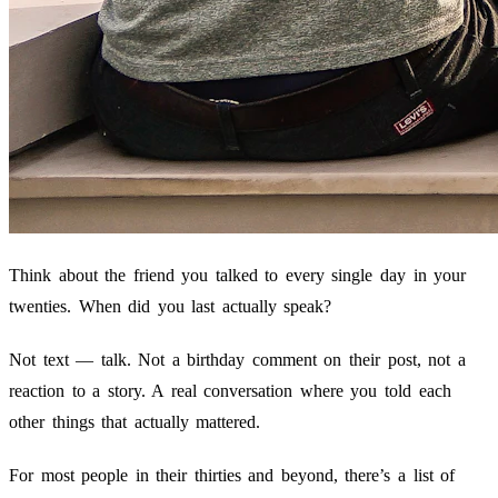
Think about the friend you talked to every single day in your
twenties. When did you last actually speak?
Not text — talk. Not a birthday comment on their post, not a
reaction to a story. A real conversation where you told each
other things that actually mattered.
For most people in their thirties and beyond, there’s a list of