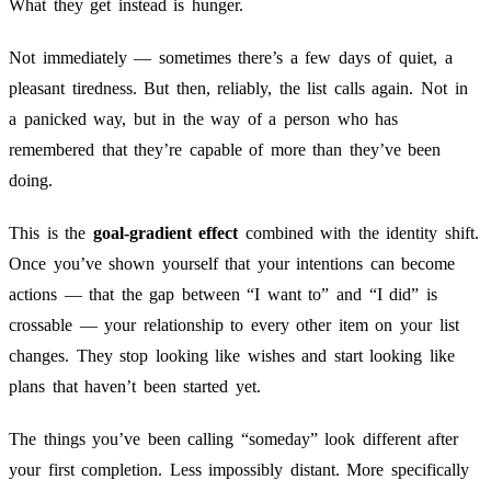
What they get instead is hunger.
Not immediately — sometimes there’s a few days of quiet, a
pleasant tiredness. But then, reliably, the list calls again. Not in
a panicked way, but in the way of a person who has
remembered that they’re capable of more than they’ve been
doing.
This is the
goal-gradient effect
combined with the identity shift.
Once you’ve shown yourself that your intentions can become
actions — that the gap between “I want to” and “I did” is
crossable — your relationship to every other item on your list
changes. They stop looking like wishes and start looking like
plans that haven’t been started yet.
The things you’ve been calling “someday” look different after
your first completion. Less impossibly distant. More specifically