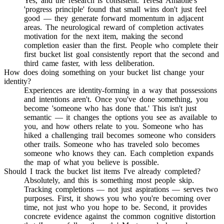
Yes, and the research is consistent. Teresa Amabile's
'progress principle' found that small wins don't just feel
good — they generate forward momentum in adjacent
areas. The neurological reward of completion activates
motivation for the next item, making the second
completion easier than the first. People who complete their
first bucket list goal consistently report that the second and
third came faster, with less deliberation.
How does doing something on your bucket list change your
identity?
Experiences are identity-forming in a way that possessions
and intentions aren't. Once you've done something, you
become 'someone who has done that.' This isn't just
semantic — it changes the options you see as available to
you, and how others relate to you. Someone who has
hiked a challenging trail becomes someone who considers
other trails. Someone who has traveled solo becomes
someone who knows they can. Each completion expands
the map of what you believe is possible.
Should I track the bucket list items I've already completed?
Absolutely, and this is something most people skip.
Tracking completions — not just aspirations — serves two
purposes. First, it shows you who you're becoming over
time, not just who you hope to be. Second, it provides
concrete evidence against the common cognitive distortion