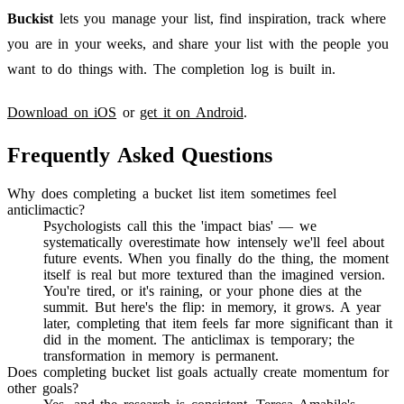
Buckist
lets you manage your list, find inspiration, track where
you are in your weeks, and share your list with the people you
want to do things with. The completion log is built in.
Download on iOS
or
get it on Android
.
Frequently Asked Questions
Why does completing a bucket list item sometimes feel
anticlimactic?
Psychologists call this the 'impact bias' — we
systematically overestimate how intensely we'll feel about
future events. When you finally do the thing, the moment
itself is real but more textured than the imagined version.
You're tired, or it's raining, or your phone dies at the
summit. But here's the flip: in memory, it grows. A year
later, completing that item feels far more significant than it
did in the moment. The anticlimax is temporary; the
transformation in memory is permanent.
Does completing bucket list goals actually create momentum for
other goals?