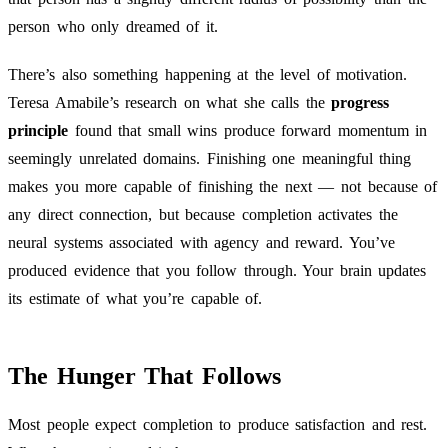
person who only dreamed of it.
There’s also something happening at the level of motivation.
Teresa Amabile’s research on what she calls the
progress
principle
found that small wins produce forward momentum in
seemingly unrelated domains. Finishing one meaningful thing
makes you more capable of finishing the next — not because of
any direct connection, but because completion activates the
neural systems associated with agency and reward. You’ve
produced evidence that you follow through. Your brain updates
its estimate of what you’re capable of.
The Hunger That Follows
Most people expect completion to produce satisfaction and rest.