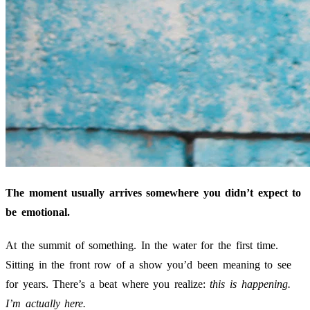
The moment usually arrives somewhere you didn’t expect to
be emotional.
At the summit of something. In the water for the first time.
Sitting in the front row of a show you’d been meaning to see
for years. There’s a beat where you realize:
this is happening.
I’m actually here.