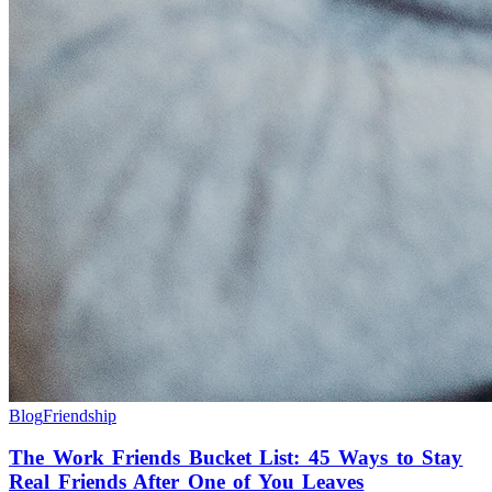
Blog
Friendship
The Work Friends Bucket List: 45 Ways to Stay
Real Friends After One of You Leaves