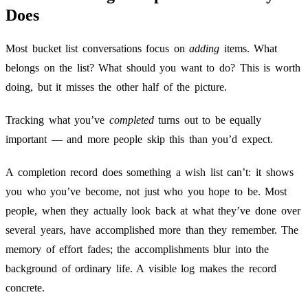
Does
Most bucket list conversations focus on
adding
items. What
belongs on the list? What should you want to do? This is worth
doing, but it misses the other half of the picture.
Tracking what you’ve
completed
turns out to be equally
important — and more people skip this than you’d expect.
A completion record does something a wish list can’t: it shows
you who you’ve become, not just who you hope to be. Most
people, when they actually look back at what they’ve done over
several years, have accomplished more than they remember. The
memory of effort fades; the accomplishments blur into the
background of ordinary life. A visible log makes the record
concrete.