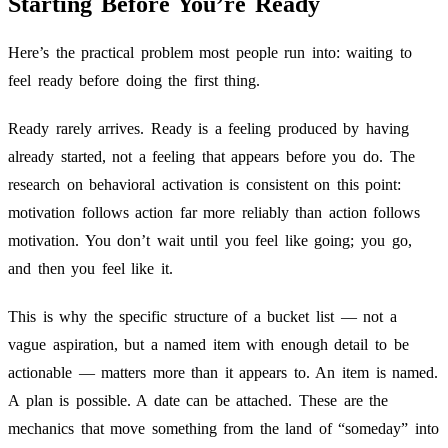
Starting Before You’re Ready
Here’s the practical problem most people run into: waiting to
feel ready before doing the first thing.
Ready rarely arrives. Ready is a feeling produced by having
already started, not a feeling that appears before you do. The
research on behavioral activation is consistent on this point:
motivation follows action far more reliably than action follows
motivation. You don’t wait until you feel like going; you go,
and then you feel like it.
This is why the specific structure of a bucket list — not a
vague aspiration, but a named item with enough detail to be
actionable — matters more than it appears to. An item is named.
A plan is possible. A date can be attached. These are the
mechanics that move something from the land of “someday” into