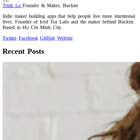
Trinh Le
Founder & Maker, Buckist
Indie maker building apps that help people live more intentional
lives. Founder of Iced Tea Labs and the maker behind Buckist.
Based in Ho Chi Minh City.
Twitter
Facebook
GitHub
Website
Recent Posts