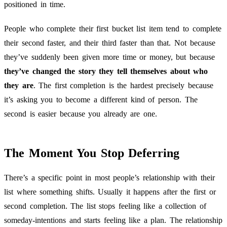
positioned in time.
People who complete their first bucket list item tend to complete
their second faster, and their third faster than that. Not because
they’ve suddenly been given more time or money, but because
they’ve changed the story they tell themselves about who
they are
. The first completion is the hardest precisely because
it’s asking you to become a different kind of person. The
second is easier because you already are one.
The Moment You Stop Deferring
There’s a specific point in most people’s relationship with their
list where something shifts. Usually it happens after the first or
second completion. The list stops feeling like a collection of
someday-intentions and starts feeling like a plan. The relationship