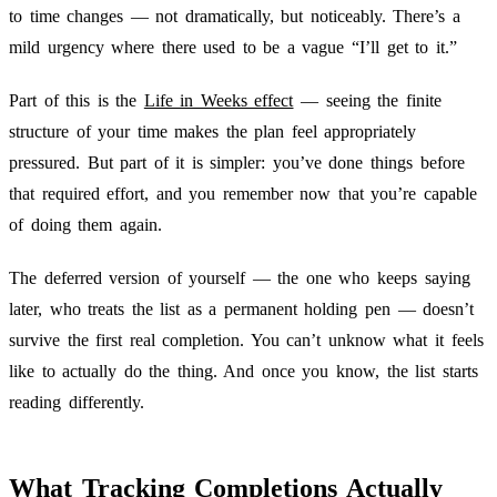
to time changes — not dramatically, but noticeably. There’s a
mild urgency where there used to be a vague “I’ll get to it.”
Part of this is the
Life in Weeks effect
— seeing the finite
structure of your time makes the plan feel appropriately
pressured. But part of it is simpler: you’ve done things before
that required effort, and you remember now that you’re capable
of doing them again.
The deferred version of yourself — the one who keeps saying
later, who treats the list as a permanent holding pen — doesn’t
survive the first real completion. You can’t unknow what it feels
like to actually do the thing. And once you know, the list starts
reading differently.
What Tracking Completions Actually