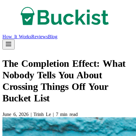
How It Works
Reviews
Blog
The Completion Effect: What
Nobody Tells You About
Crossing Things Off Your
Bucket List
June 6, 2026
|
Trinh Le
|
7 min read