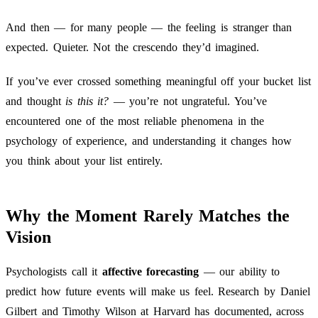
And then — for many people — the feeling is stranger than
expected. Quieter. Not the crescendo they’d imagined.
If you’ve ever crossed something meaningful off your bucket list
and thought
is this it?
— you’re not ungrateful. You’ve
encountered one of the most reliable phenomena in the
psychology of experience, and understanding it changes how
you think about your list entirely.
Why the Moment Rarely Matches the
Vision
Psychologists call it
affective forecasting
— our ability to
predict how future events will make us feel. Research by Daniel
Gilbert and Timothy Wilson at Harvard has documented, across