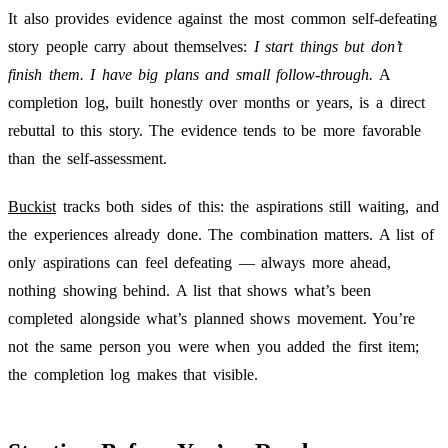
It also provides evidence against the most common self-defeating
story people carry about themselves:
I start things but don’t
finish them. I have big plans and small follow-through.
A
completion log, built honestly over months or years, is a direct
rebuttal to this story. The evidence tends to be more favorable
than the self-assessment.
Buckist
tracks both sides of this: the aspirations still waiting, and
the experiences already done. The combination matters. A list of
only aspirations can feel defeating — always more ahead,
nothing showing behind. A list that shows what’s been
completed alongside what’s planned shows movement. You’re
not the same person you were when you added the first item;
the completion log makes that visible.