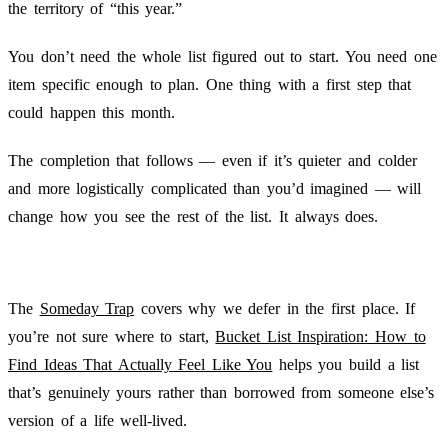
the territory of “this year.”
You don’t need the whole list figured out to start. You need one
item specific enough to plan. One thing with a first step that
could happen this month.
The completion that follows — even if it’s quieter and colder
and more logistically complicated than you’d imagined — will
change how you see the rest of the list. It always does.
The
Someday Trap
covers why we defer in the first place. If
you’re not sure where to start,
Bucket List Inspiration: How to
Find Ideas That Actually Feel Like You
helps you build a list
that’s genuinely yours rather than borrowed from someone else’s
version of a life well-lived.