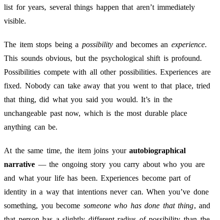
list for years, several things happen that aren’t immediately
visible.
The item stops being a
possibility
and becomes an
experience
.
This sounds obvious, but the psychological shift is profound.
Possibilities compete with all other possibilities. Experiences are
fixed. Nobody can take away that you went to that place, tried
that thing, did what you said you would. It’s in the
unchangeable past now, which is the most durable place
anything can be.
At the same time, the item joins your
autobiographical
narrative
— the ongoing story you carry about who you are
and what your life has been. Experiences become part of
identity in a way that intentions never can. When you’ve done
something, you become
someone who has done that thing
, and
that person has a slightly different radius of possibility than the