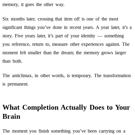
memory, it goes the other way.
Six months later, crossing that item off is one of the most
significant things you’ve done in recent years. A year later, it’s a
story. Five years later, it’s part of your identity — something
you reference, return to, measure other experiences against. The
moment felt smaller than the dream; the memory grows larger
than both.
The anticlimax, in other words, is temporary. The transformation
is permanent.
What Completion Actually Does to Your
Brain
The moment you finish something you’ve been carrying on a