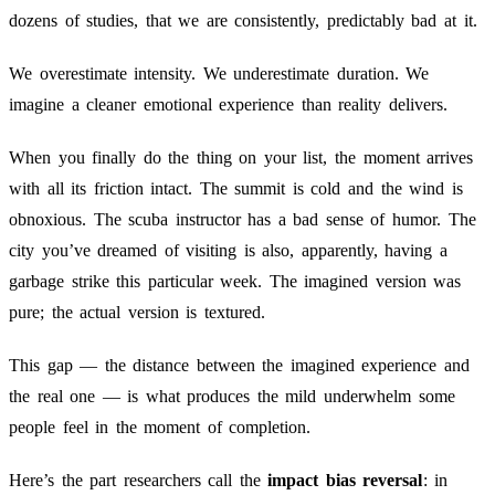
dozens of studies, that we are consistently, predictably bad at it.
We overestimate intensity. We underestimate duration. We
imagine a cleaner emotional experience than reality delivers.
When you finally do the thing on your list, the moment arrives
with all its friction intact. The summit is cold and the wind is
obnoxious. The scuba instructor has a bad sense of humor. The
city you’ve dreamed of visiting is also, apparently, having a
garbage strike this particular week. The imagined version was
pure; the actual version is textured.
This gap — the distance between the imagined experience and
the real one — is what produces the mild underwhelm some
people feel in the moment of completion.
Here’s the part researchers call the
impact bias reversal
: in