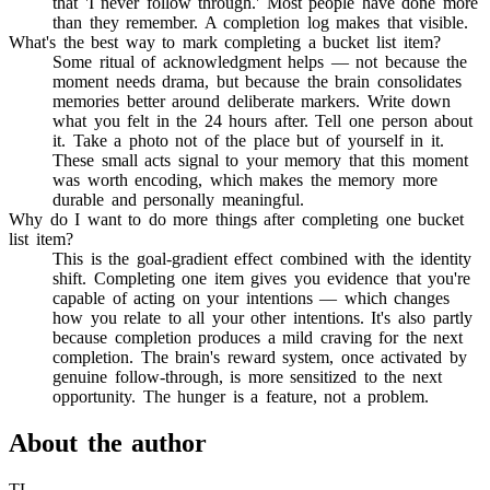
that 'I never follow through.' Most people have done more
than they remember. A completion log makes that visible.
What's the best way to mark completing a bucket list item?
Some ritual of acknowledgment helps — not because the
moment needs drama, but because the brain consolidates
memories better around deliberate markers. Write down
what you felt in the 24 hours after. Tell one person about
it. Take a photo not of the place but of yourself in it.
These small acts signal to your memory that this moment
was worth encoding, which makes the memory more
durable and personally meaningful.
Why do I want to do more things after completing one bucket
list item?
This is the goal-gradient effect combined with the identity
shift. Completing one item gives you evidence that you're
capable of acting on your intentions — which changes
how you relate to all your other intentions. It's also partly
because completion produces a mild craving for the next
completion. The brain's reward system, once activated by
genuine follow-through, is more sensitized to the next
opportunity. The hunger is a feature, not a problem.
About the author
TL