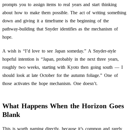
prompts you to assign items to real years and start thinking
about how to make them possible. The act of writing something
down and giving it a timeframe is the beginning of the
pathway-building that Snyder identifies as the mechanism of
hope.
A wish is “I’d love to see Japan someday.” A Snyder-style
hopeful intention is “Japan, probably in the next three years,
roughly two weeks, starting with Kyoto then going south — I
should look at late October for the autumn foliage.” One of
those activates the hope mechanism. One doesn’t.
What Happens When the Horizon Goes
Blank
This is worth naming directly, because it’s common and rarely