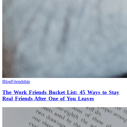
Blog
Friendship
The Work Friends Bucket List: 45 Ways to Stay
Real Friends After One of You Leaves