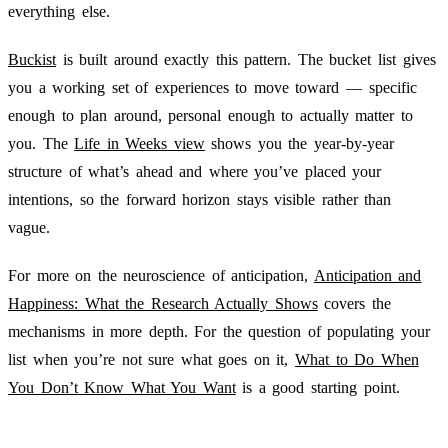
everything else.
Buckist
is built around exactly this pattern. The bucket list gives
you a working set of experiences to move toward — specific
enough to plan around, personal enough to actually matter to
you. The
Life in Weeks view
shows you the year-by-year
structure of what’s ahead and where you’ve placed your
intentions, so the forward horizon stays visible rather than
vague.
For more on the neuroscience of anticipation,
Anticipation and
Happiness: What the Research Actually Shows
covers the
mechanisms in more depth. For the question of populating your
list when you’re not sure what goes on it,
What to Do When
You Don’t Know What You Want
is a good starting point.