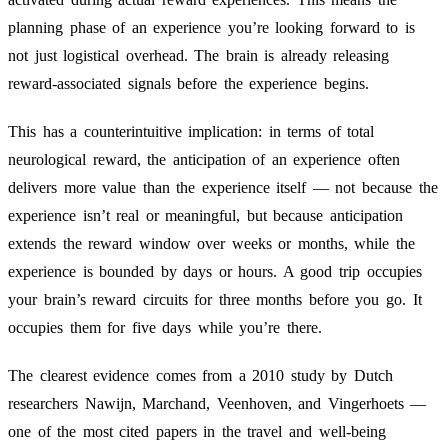
planning phase of an experience you’re looking forward to is
not just logistical overhead. The brain is already releasing
reward-associated signals before the experience begins.
This has a counterintuitive implication: in terms of total
neurological reward, the anticipation of an experience often
delivers more value than the experience itself — not because the
experience isn’t real or meaningful, but because anticipation
extends the reward window over weeks or months, while the
experience is bounded by days or hours. A good trip occupies
your brain’s reward circuits for three months before you go. It
occupies them for five days while you’re there.
The clearest evidence comes from a 2010 study by Dutch
researchers Nawijn, Marchand, Veenhoven, and Vingerhoets —
one of the most cited papers in the travel and well-being