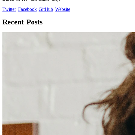
Twitter
Facebook
GitHub
Website
Recent Posts