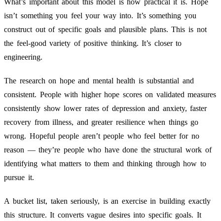
What’s important about this model is how practical it is. Hope
isn’t something you feel your way into. It’s something you
construct out of specific goals and plausible plans. This is not
the feel-good variety of positive thinking. It’s closer to
engineering.
The research on hope and mental health is substantial and
consistent. People with higher hope scores on validated measures
consistently show lower rates of depression and anxiety, faster
recovery from illness, and greater resilience when things go
wrong. Hopeful people aren’t people who feel better for no
reason — they’re people who have done the structural work of
identifying what matters to them and thinking through how to
pursue it.
A bucket list, taken seriously, is an exercise in building exactly
this structure. It converts vague desires into specific goals. It