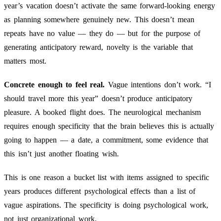
year’s vacation doesn’t activate the same forward-looking energy
as planning somewhere genuinely new. This doesn’t mean
repeats have no value — they do — but for the purpose of
generating anticipatory reward, novelty is the variable that
matters most.
Concrete enough to feel real.
Vague intentions don’t work. “I
should travel more this year” doesn’t produce anticipatory
pleasure. A booked flight does. The neurological mechanism
requires enough specificity that the brain believes this is actually
going to happen — a date, a commitment, some evidence that
this isn’t just another floating wish.
This is one reason a bucket list with items assigned to specific
years produces different psychological effects than a list of
vague aspirations. The specificity is doing psychological work,
not just organizational work.