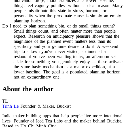
motivation drops, mood stabilizes at a lower baseline,
things feel vaguely pointless without a clear reason. Many
people misattribute this state to stress, burnout, or
personality when the proximate cause is simply an empty
planning horizon.
Do I need to plan something big, or do small things count?
Small things count, and often matter more than people
expect. Research on anticipatory pleasure shows that the
magnitude of the planned event matters less than its
specificity and your genuine desire to do it. A weekend
trip to a town you've never visited, a dinner at a
restaurant you've been wanting to try, an afternoon set
aside for something you genuinely enjoy — these activate
the same basic mechanism as a major expedition, at a
lower baseline. The goal is a populated planning horizon,
not an extraordinary one.
About the author
TL
Trinh Le
Founder & Maker, Buckist
Indie maker building apps that help people live more intentional
lives. Founder of Iced Tea Labs and the maker behind Buckist.
Based in Ho Chi Minh City.