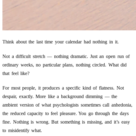
Think about the last time your calendar had nothing in it.
Not a difficult stretch — nothing dramatic. Just an open run of
ordinary weeks, no particular plans, nothing circled. What did
that feel like?
For most people, it produces a specific kind of flatness. Not
despair, exactly. More like a background dimming — the
ambient version of what psychologists sometimes call anhedonia,
the reduced capacity to feel pleasure. You go through the days
fine. Nothing is wrong. But something is missing, and it’s easy
to misidentify what.