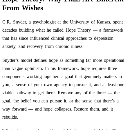
From Wishes
C.R. Snyder, a psychologist at the University of Kansas, spent
decades building what he called Hope Theory — a framework
that has since influenced clinical approaches to depression,
anxiety, and recovery from chronic illness.
Snyder’s model defines hope as something far more operational
than vague optimism. In his framework, hope requires three
components working together: a goal that genuinely matters to
you, a sense of your own agency to pursue it, and at least one
viable pathway to get there. Remove any of the three — the
goal, the belief you can pursue it, or the sense that there’s a
way forward — and hope collapses. Restore them, and it
rebuilds.