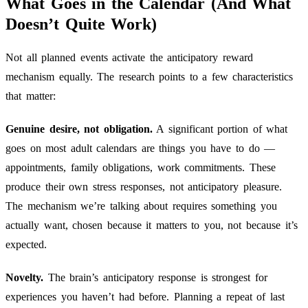
What Goes in the Calendar (And What
Doesn’t Quite Work)
Not all planned events activate the anticipatory reward
mechanism equally. The research points to a few characteristics
that matter:
Genuine desire, not obligation.
A significant portion of what
goes on most adult calendars are things you have to do —
appointments, family obligations, work commitments. These
produce their own stress responses, not anticipatory pleasure.
The mechanism we’re talking about requires something you
actually want, chosen because it matters to you, not because it’s
expected.
Novelty.
The brain’s anticipatory response is strongest for
experiences you haven’t had before. Planning a repeat of last