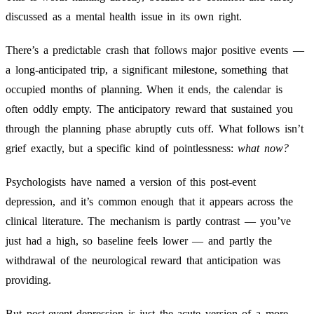
discussed as a mental health issue in its own right.
There’s a predictable crash that follows major positive events —
a long-anticipated trip, a significant milestone, something that
occupied months of planning. When it ends, the calendar is
often oddly empty. The anticipatory reward that sustained you
through the planning phase abruptly cuts off. What follows isn’t
grief exactly, but a specific kind of pointlessness:
what now?
Psychologists have named a version of this post-event
depression, and it’s common enough that it appears across the
clinical literature. The mechanism is partly contrast — you’ve
just had a high, so baseline feels lower — and partly the
withdrawal of the neurological reward that anticipation was
providing.
But post-event depression is just the acute version of a more