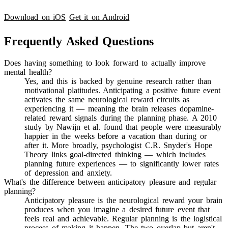
Download on iOS
Get it on Android
Frequently Asked Questions
Does having something to look forward to actually improve
mental health?
Yes, and this is backed by genuine research rather than
motivational platitudes. Anticipating a positive future event
activates the same neurological reward circuits as
experiencing it — meaning the brain releases dopamine-
related reward signals during the planning phase. A 2010
study by Nawijn et al. found that people were measurably
happier in the weeks before a vacation than during or
after it. More broadly, psychologist C.R. Snyder's Hope
Theory links goal-directed thinking — which includes
planning future experiences — to significantly lower rates
of depression and anxiety.
What's the difference between anticipatory pleasure and regular
planning?
Anticipatory pleasure is the neurological reward your brain
produces when you imagine a desired future event that
feels real and achievable. Regular planning is the logistical
process of making it happen. The two overlap but aren't