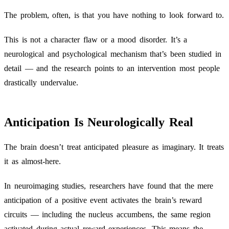
The problem, often, is that you have nothing to look forward to.
This is not a character flaw or a mood disorder. It’s a
neurological and psychological mechanism that’s been studied in
detail — and the research points to an intervention most people
drastically undervalue.
Anticipation Is Neurologically Real
The brain doesn’t treat anticipated pleasure as imaginary. It treats
it as almost-here.
In neuroimaging studies, researchers have found that the mere
anticipation of a positive event activates the brain’s reward
circuits — including the nucleus accumbens, the same region
activated during actual reward experiences. This means the