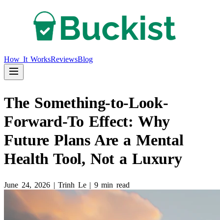
How It Works
Reviews
Blog
The Something-to-Look-
Forward-To Effect: Why
Future Plans Are a Mental
Health Tool, Not a Luxury
June 24, 2026
|
Trinh Le
|
9 min read