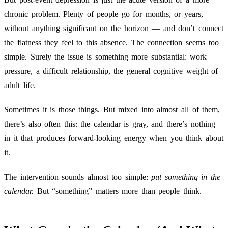
chronic problem. Plenty of people go for months, or years,
without anything significant on the horizon — and don’t connect
the flatness they feel to this absence. The connection seems too
simple. Surely the issue is something more substantial: work
pressure, a difficult relationship, the general cognitive weight of
adult life.
Sometimes it is those things. But mixed into almost all of them,
there’s also often this: the calendar is gray, and there’s nothing
in it that produces forward-looking energy when you think about
it.
The intervention sounds almost too simple:
put something in the
calendar.
But “something” matters more than people think.