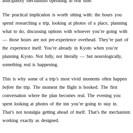
anticipatory mechanism operating in real time.
The practical implication is worth sitting with: the hours you
spend researching a trip, looking at photos of a place, planning
what to do, discussing options with whoever you’re going with
— those hours are not pre-experience overhead. They’re part of
the experience itself. You’re already in Kyoto when you’re
planning Kyoto. Not fully, not literally — but neurologically,
something real is happening.
This is why some of a trip’s most vivid moments often happen
before
the trip. The moment the flight is booked. The first
conversation where the plan becomes real. The evening you
spent looking at photos of the inn you’re going to stay in.
That’s not nostalgia getting ahead of itself. That’s the mechanism
working exactly as designed.