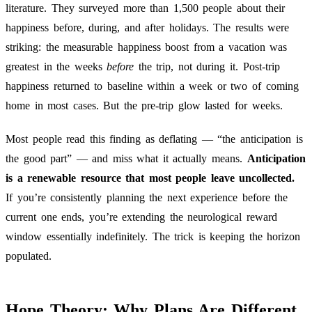
literature. They surveyed more than 1,500 people about their
happiness before, during, and after holidays. The results were
striking: the measurable happiness boost from a vacation was
greatest in the weeks
before
the trip, not during it. Post-trip
happiness returned to baseline within a week or two of coming
home in most cases. But the pre-trip glow lasted for weeks.
Most people read this finding as deflating — “the anticipation is
the good part” — and miss what it actually means.
Anticipation
is a renewable resource that most people leave uncollected.
If you’re consistently planning the next experience before the
current one ends, you’re extending the neurological reward
window essentially indefinitely. The trick is keeping the horizon
populated.
Hope Theory: Why Plans Are Different