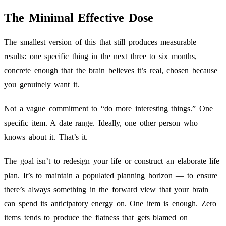
The Minimal Effective Dose
The smallest version of this that still produces measurable
results: one specific thing in the next three to six months,
concrete enough that the brain believes it’s real, chosen because
you genuinely want it.
Not a vague commitment to “do more interesting things.” One
specific item. A date range. Ideally, one other person who
knows about it. That’s it.
The goal isn’t to redesign your life or construct an elaborate life
plan. It’s to maintain a populated planning horizon — to ensure
there’s always something in the forward view that your brain
can spend its anticipatory energy on. One item is enough. Zero
items tends to produce the flatness that gets blamed on