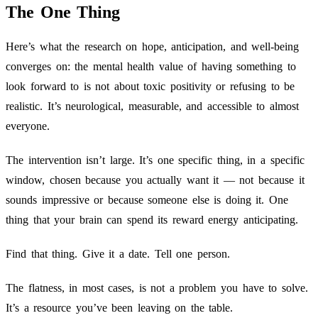
The One Thing
Here’s what the research on hope, anticipation, and well-being
converges on: the mental health value of having something to
look forward to is not about toxic positivity or refusing to be
realistic. It’s neurological, measurable, and accessible to almost
everyone.
The intervention isn’t large. It’s one specific thing, in a specific
window, chosen because you actually want it — not because it
sounds impressive or because someone else is doing it. One
thing that your brain can spend its reward energy anticipating.
Find that thing. Give it a date. Tell one person.
The flatness, in most cases, is not a problem you have to solve.
It’s a resource you’ve been leaving on the table.