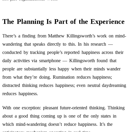
The Planning Is Part of the Experience
There’s a finding from Matthew Killingsworth’s work on mind-
wandering that speaks directly to this. In his research —
conducted by tracking people’s reported happiness across their
daily activities via smartphone — Killingsworth found that
people are substantially less happy when their minds wander
from what they’re doing. Rumination reduces happiness;
distracted thinking reduces happiness; even neutral daydreaming
reduces happiness.
With one exception: pleasant future-oriented thinking. Thinking
about a good thing coming up is one of the only states in
which mind-wandering doesn’t reduce happiness. It’s the