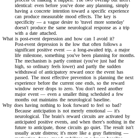
identical: even before you've done any planning, simply
having a concrete intention toward a specific experience
can produce measurable mood effects. The key is
specificity — a vague desire to 'travel more someday'
doesn't produce the same neurological response as a trip
with a date attached.
What is post-event depression and how can I avoid it?
Post-event depression is the low that often follows a
significant positive event — a long-awaited trip, a major
life milestone, something you've been planning for months.
The mechanism is partly contrast (you've just had the
high, so ordinary feels lower) and partly the sudden
withdrawal of anticipatory reward once the event has
passed. The most effective prevention is planning the next
experience before the current one ends, so the reward
window never drops to zero. You don't need another
major event — even a smaller thing scheduled a few
months out maintains the neurological baseline.
Why does having nothing to look forward to feel so bad?
Because anticipation is not merely emotional — it's
neurological. The brain's reward circuits are activated by
anticipated positive events, and when there's nothing in the
future to anticipate, those circuits go quiet. The result isn't
usually acute distress; it's more like a gray flattening —