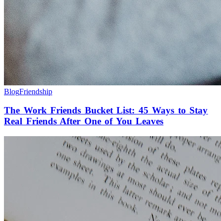
Blog
Friendship
The Work Friends Bucket List: 45 Ways to Stay
Real Friends After One of You Leaves