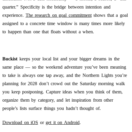
quarter.” Specificity is the bridge between intention and
experience.
The research on goal commitment
shows that a goal
assigned to a concrete time window is many times more likely
to happen than one that floats without a when.
Buckist
keeps your local list and your bigger dreams in the
same place — so the weekend adventure you’ve been meaning
to take is always one tap away, and the Northern Lights you’re
planning for 2028 don’t crowd out the Saturday morning walk
you keep postponing. Capture ideas when you think of them,
organize them by category, and let inspiration from other
people’s lists surface things you hadn’t thought of.
Download on iOS
or
get it on Android
.