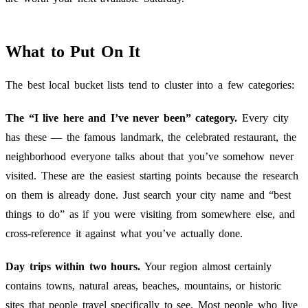
What to Put On It
The best local bucket lists tend to cluster into a few categories:
The “I live here and I’ve never been” category.
Every city
has these — the famous landmark, the celebrated restaurant, the
neighborhood everyone talks about that you’ve somehow never
visited. These are the easiest starting points because the research
on them is already done. Just search your city name and “best
things to do” as if you were visiting from somewhere else, and
cross-reference it against what you’ve actually done.
Day trips within two hours.
Your region almost certainly
contains towns, natural areas, beaches, mountains, or historic
sites that people travel specifically to see. Most people who live