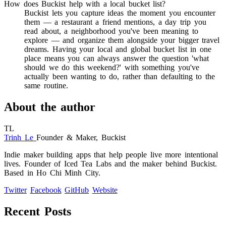
How does Buckist help with a local bucket list?
Buckist lets you capture ideas the moment you encounter
them — a restaurant a friend mentions, a day trip you
read about, a neighborhood you've been meaning to
explore — and organize them alongside your bigger travel
dreams. Having your local and global bucket list in one
place means you can always answer the question 'what
should we do this weekend?' with something you've
actually been wanting to do, rather than defaulting to the
same routine.
About the author
TL
Trinh Le
Founder & Maker, Buckist
Indie maker building apps that help people live more intentional
lives. Founder of Iced Tea Labs and the maker behind Buckist.
Based in Ho Chi Minh City.
Twitter
Facebook
GitHub
Website
Recent Posts