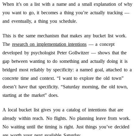
When it’s on a list with a name and a small explanation of why
you want to go, it becomes a thing you’re actually tracking —
and eventually, a thing you schedule.
This is the same mechanism that makes any bucket list work.
The
research on implementation intentions
— a concept
developed by psychologist Peter Gollwitzer — shows that the
gap between wanting to do something and actually doing it is
bridged most reliably by specificity: a named goal, attached to a
concrete time and context. “I want to explore the old town”
doesn’t have that specificity. “Saturday morning, the old town,
starting at the market” does.
A local bucket list gives you a catalog of intentions that are
already within reach. No flights. No planning leave from work.
No waiting until the timing is right. Just things you’ve decided
are worth your next available Saturday.