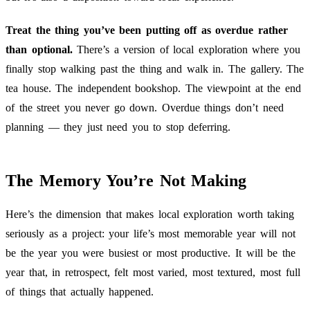
Treat the thing you’ve been putting off as overdue rather
than optional.
There’s a version of local exploration where you
finally stop walking past the thing and walk in. The gallery. The
tea house. The independent bookshop. The viewpoint at the end
of the street you never go down. Overdue things don’t need
planning — they just need you to stop deferring.
The Memory You’re Not Making
Here’s the dimension that makes local exploration worth taking
seriously as a project: your life’s most memorable year will not
be the year you were busiest or most productive. It will be the
year that, in retrospect, felt most varied, most textured, most full
of things that actually happened.