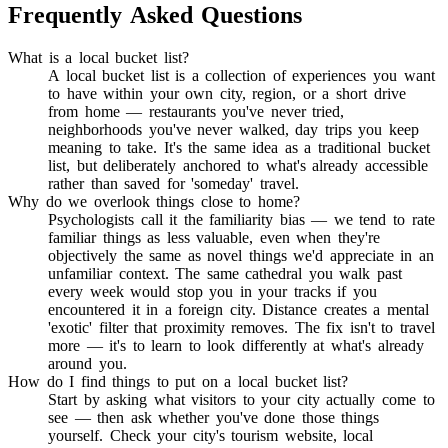
Frequently Asked Questions
What is a local bucket list?
A local bucket list is a collection of experiences you want
to have within your own city, region, or a short drive
from home — restaurants you've never tried,
neighborhoods you've never walked, day trips you keep
meaning to take. It's the same idea as a traditional bucket
list, but deliberately anchored to what's already accessible
rather than saved for 'someday' travel.
Why do we overlook things close to home?
Psychologists call it the familiarity bias — we tend to rate
familiar things as less valuable, even when they're
objectively the same as novel things we'd appreciate in an
unfamiliar context. The same cathedral you walk past
every week would stop you in your tracks if you
encountered it in a foreign city. Distance creates a mental
'exotic' filter that proximity removes. The fix isn't to travel
more — it's to learn to look differently at what's already
around you.
How do I find things to put on a local bucket list?
Start by asking what visitors to your city actually come to
see — then ask whether you've done those things
yourself. Check your city's tourism website, local