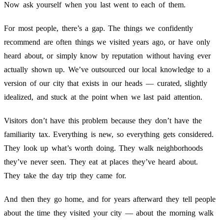
Now ask yourself when you last went to each of them.
For most people, there’s a gap. The things we confidently
recommend are often things we visited years ago, or have only
heard about, or simply know by reputation without having ever
actually shown up. We’ve outsourced our local knowledge to a
version of our city that exists in our heads — curated, slightly
idealized, and stuck at the point when we last paid attention.
Visitors don’t have this problem because they don’t have the
familiarity tax. Everything is new, so everything gets considered.
They look up what’s worth doing. They walk neighborhoods
they’ve never seen. They eat at places they’ve heard about.
They take the day trip they came for.
And then they go home, and for years afterward they tell people
about the time they visited your city — about the morning walk