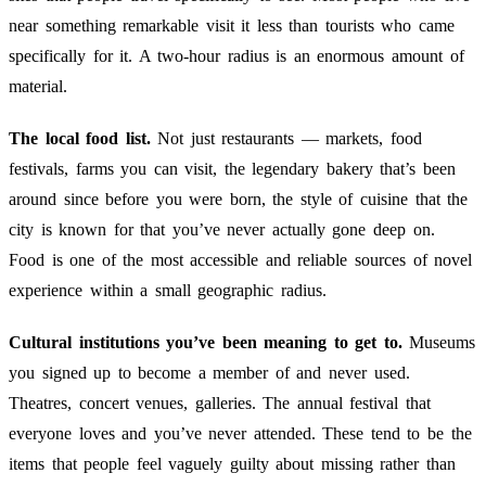
near something remarkable visit it less than tourists who came
specifically for it. A two-hour radius is an enormous amount of
material.
The local food list.
Not just restaurants — markets, food
festivals, farms you can visit, the legendary bakery that’s been
around since before you were born, the style of cuisine that the
city is known for that you’ve never actually gone deep on.
Food is one of the most accessible and reliable sources of novel
experience within a small geographic radius.
Cultural institutions you’ve been meaning to get to.
Museums
you signed up to become a member of and never used.
Theatres, concert venues, galleries. The annual festival that
everyone loves and you’ve never attended. These tend to be the
items that people feel vaguely guilty about missing rather than