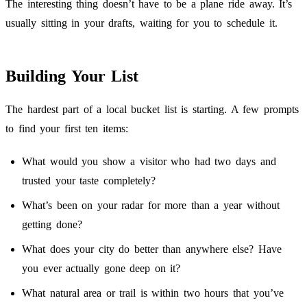
The interesting thing doesn’t have to be a plane ride away. It’s
usually sitting in your drafts, waiting for you to schedule it.
Building Your List
The hardest part of a local bucket list is starting. A few prompts
to find your first ten items:
What would you show a visitor who had two days and
trusted your taste completely?
What’s been on your radar for more than a year without
getting done?
What does your city do better than anywhere else? Have
you ever actually gone deep on it?
What natural area or trail is within two hours that you’ve