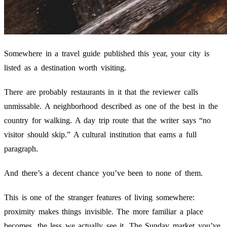
Somewhere in a travel guide published this year, your city is
listed as a destination worth visiting.
There are probably restaurants in it that the reviewer calls
unmissable. A neighborhood described as one of the best in the
country for walking. A day trip route that the writer says “no
visitor should skip.” A cultural institution that earns a full
paragraph.
And there’s a decent chance you’ve been to none of them.
This is one of the stranger features of living somewhere:
proximity makes things invisible. The more familiar a place
becomes, the less we actually see it. The Sunday market you’ve