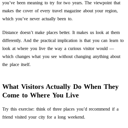
you’ve been meaning to try for two years. The viewpoint that
makes the cover of every travel magazine about your region,
which you’ve never actually been to.
Distance doesn’t make places better. It makes us look at them
differently. And the practical implication is that you can learn to
look at where you live the way a curious visitor would —
which changes what you see without changing anything about
the place itself.
What Visitors Actually Do When They
Come to Where You Live
Try this exercise: think of three places you’d recommend if a
friend visited your city for a long weekend.