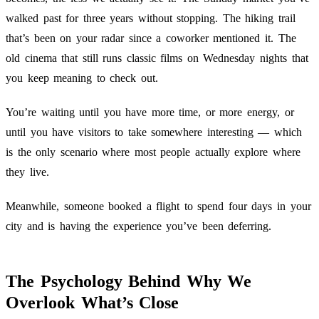
walked past for three years without stopping. The hiking trail
that’s been on your radar since a coworker mentioned it. The
old cinema that still runs classic films on Wednesday nights that
you keep meaning to check out.
You’re waiting until you have more time, or more energy, or
until you have visitors to take somewhere interesting — which
is the only scenario where most people actually explore where
they live.
Meanwhile, someone booked a flight to spend four days in your
city and is having the experience you’ve been deferring.
The Psychology Behind Why We
Overlook What’s Close