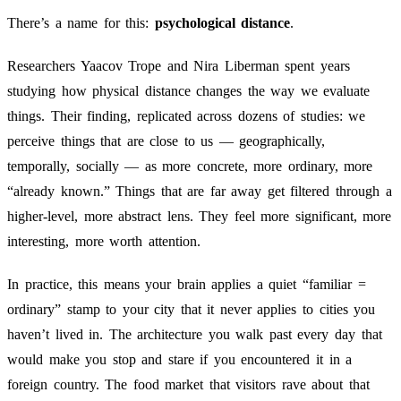
There’s a name for this:
psychological distance
.
Researchers Yaacov Trope and Nira Liberman spent years
studying how physical distance changes the way we evaluate
things. Their finding, replicated across dozens of studies: we
perceive things that are close to us — geographically,
temporally, socially — as more concrete, more ordinary, more
“already known.” Things that are far away get filtered through a
higher-level, more abstract lens. They feel more significant, more
interesting, more worth attention.
In practice, this means your brain applies a quiet “familiar =
ordinary” stamp to your city that it never applies to cities you
haven’t lived in. The architecture you walk past every day that
would make you stop and stare if you encountered it in a
foreign country. The food market that visitors rave about that