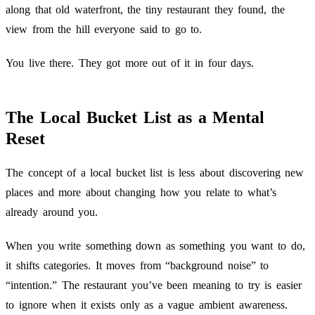
along that old waterfront, the tiny restaurant they found, the
view from the hill everyone said to go to.
You live there. They got more out of it in four days.
The Local Bucket List as a Mental
Reset
The concept of a local bucket list is less about discovering new
places and more about changing how you relate to what’s
already around you.
When you write something down as something you want to do,
it shifts categories. It moves from “background noise” to
“intention.” The restaurant you’ve been meaning to try is easier
to ignore when it exists only as a vague ambient awareness.