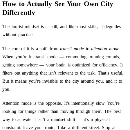
How to Actually See Your Own City
Differently
The tourist mindset is a skill, and like most skills, it degrades
without practice.
The core of it is a shift from
transit mode
to
attention mode
.
When you’re in transit mode — commuting, running errands,
getting somewhere — your brain is optimized for efficiency. It
filters out anything that isn’t relevant to the task. That’s useful.
But it means you’re invisible to the city around you, and it to
you.
Attention mode is the opposite. It’s intentionally slow. You’re
looking for things rather than moving through them. The best
way to activate it isn’t a mindset shift — it’s a physical
constraint: leave your route. Take a different street. Stop at