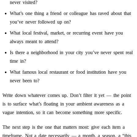
never visited?
What’s one thing a friend or colleague has raved about that
you’ve never followed up on?
What local festival, market, or recurring event have you
always meant to attend?
Is there a neighborhood in your city you’ve never spent real
time in?
What famous local restaurant or food institution have you
never been to?
Write down whatever comes up. Don’t filter it yet — the point
is to surface what’s floating in your ambient awareness as a
vague intention, so it can become something more specific.
The next step is the one that matters most: give each item a
timeframe. Not a date necessarily — a month, a season, a “this