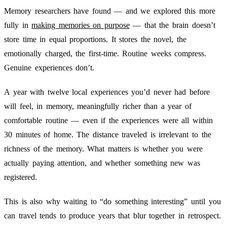
Memory researchers have found — and we explored this more
fully in
making memories on purpose
— that the brain doesn’t
store time in equal proportions. It stores the novel, the
emotionally charged, the first-time. Routine weeks compress.
Genuine experiences don’t.
A year with twelve local experiences you’d never had before
will feel, in memory, meaningfully richer than a year of
comfortable routine — even if the experiences were all within
30 minutes of home. The distance traveled is irrelevant to the
richness of the memory. What matters is whether you were
actually paying attention, and whether something new was
registered.
This is also why waiting to “do something interesting” until you
can travel tends to produce years that blur together in retrospect.