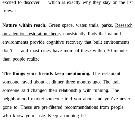
excited to discover — which is exactly why they stay on the list
forever.
Nature within reach.
Green space, water, trails, parks.
Research
on attention restoration theory
consistently finds that natural
environments provide cognitive recovery that built environments
don’t — and most cities have more of these within 30 minutes
than people realize.
The things your friends keep mentioning.
The restaurant
someone raved about at dinner three months ago. The trail
someone said changed their relationship with running. The
neighborhood market someone told you about and you’ve never
gone to. These are pre-filtered recommendations from people
who know your taste. Keep a running list.