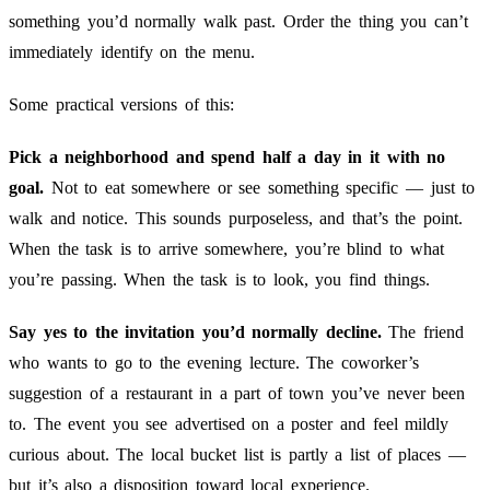
something you’d normally walk past. Order the thing you can’t
immediately identify on the menu.
Some practical versions of this:
Pick a neighborhood and spend half a day in it with no
goal.
Not to eat somewhere or see something specific — just to
walk and notice. This sounds purposeless, and that’s the point.
When the task is to arrive somewhere, you’re blind to what
you’re passing. When the task is to look, you find things.
Say yes to the invitation you’d normally decline.
The friend
who wants to go to the evening lecture. The coworker’s
suggestion of a restaurant in a part of town you’ve never been
to. The event you see advertised on a poster and feel mildly
curious about. The local bucket list is partly a list of places —
but it’s also a disposition toward local experience.