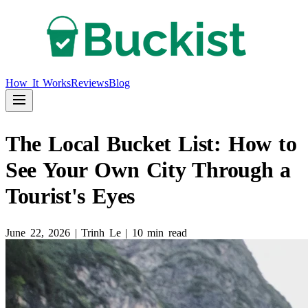
How It Works
Reviews
Blog
The Local Bucket List: How to
See Your Own City Through a
Tourist's Eyes
June 22, 2026
|
Trinh Le
|
10 min read