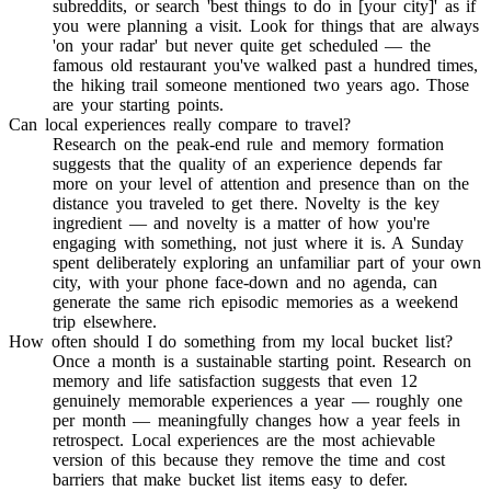
subreddits, or search 'best things to do in [your city]' as if
you were planning a visit. Look for things that are always
'on your radar' but never quite get scheduled — the
famous old restaurant you've walked past a hundred times,
the hiking trail someone mentioned two years ago. Those
are your starting points.
Can local experiences really compare to travel?
Research on the peak-end rule and memory formation
suggests that the quality of an experience depends far
more on your level of attention and presence than on the
distance you traveled to get there. Novelty is the key
ingredient — and novelty is a matter of how you're
engaging with something, not just where it is. A Sunday
spent deliberately exploring an unfamiliar part of your own
city, with your phone face-down and no agenda, can
generate the same rich episodic memories as a weekend
trip elsewhere.
How often should I do something from my local bucket list?
Once a month is a sustainable starting point. Research on
memory and life satisfaction suggests that even 12
genuinely memorable experiences a year — roughly one
per month — meaningfully changes how a year feels in
retrospect. Local experiences are the most achievable
version of this because they remove the time and cost
barriers that make bucket list items easy to defer.