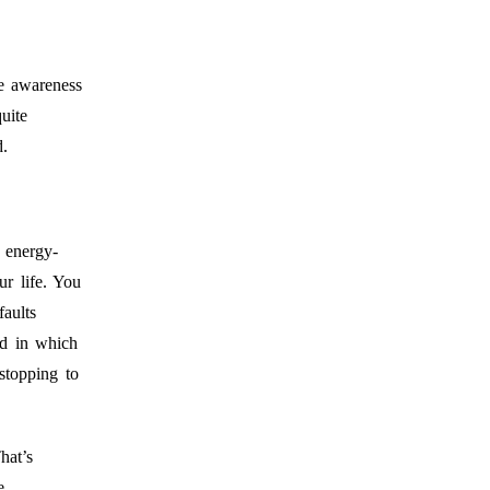
e awareness
uite
d.
 energy-
ur life. You
aults
ed in which
stopping to
hat’s
e.