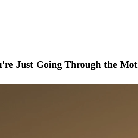
ou're Just Going Through the Mo