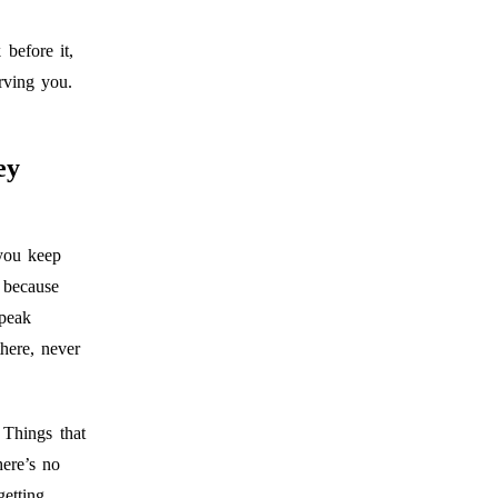
before it,
rving you.
ey
you keep
 because
speak
here, never
 Things that
here’s no
etting