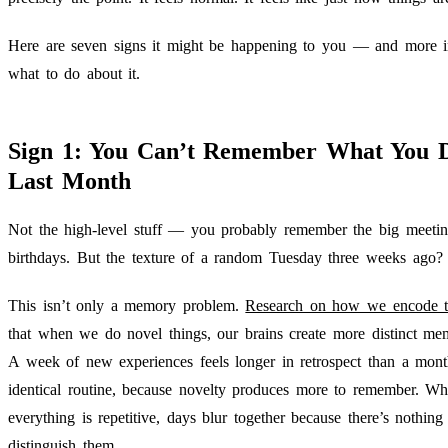
Here are seven signs it might be happening to you — and more i
what to do about it.
Sign 1: You Can’t Remember What You 
Last Month
Not the high-level stuff — you probably remember the big meetin
birthdays. But the texture of a random Tuesday three weeks ago?
This isn’t only a memory problem.
Research on how we encode 
that when we do novel things, our brains create more distinct mem
A week of new experiences feels longer in retrospect than a mont
identical routine, because novelty produces more to remember. W
everything is repetitive, days blur together because there’s nothing
distinguish them.