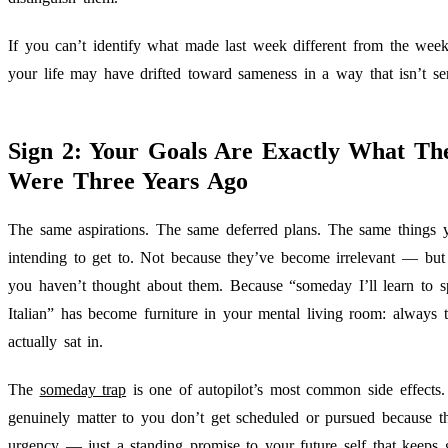
If you can’t identify what made last week different from the week 
your life may have drifted toward sameness in a way that isn’t se
Sign 2: Your Goals Are Exactly What Th
Were Three Years Ago
The same aspirations. The same deferred plans. The same things 
intending to get to. Not because they’ve become irrelevant — but
you haven’t thought about them. Because “someday I’ll learn to 
Italian” has become furniture in your mental living room: always t
actually sat in.
The
someday trap
is one of autopilot’s most common side effects.
genuinely matter to you don’t get scheduled or pursued because t
urgency — just a standing promise to your future self that keeps g