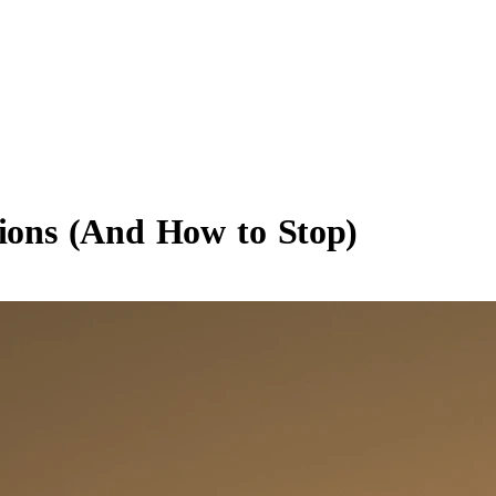
tions (And How to Stop)