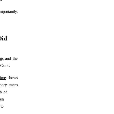
mportantly,
Did
gs and the
 Gone.
time
shows
ory traces.
h of
hen
 to