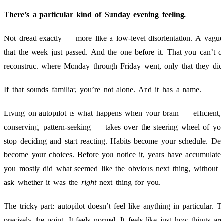
There’s a particular kind of Sunday evening feeling.
Not dread exactly — more like a low-level disorientation. A vagu
that the week just passed. And the one before it. That you can’t q
reconstruct where Monday through Friday went, only that they di
If that sounds familiar, you’re not alone. And it has a name.
Living on autopilot is what happens when your brain — efficient,
conserving, pattern-seeking — takes over the steering wheel of yo
stop deciding and start reacting. Habits become your schedule. Def
become your choices. Before you notice it, years have accumulat
you mostly did what seemed like the obvious next thing, without 
ask whether it was the
right
next thing for you.
The tricky part: autopilot doesn’t feel like anything in particular. T
precisely the point. It feels normal. It feels like just how things ar