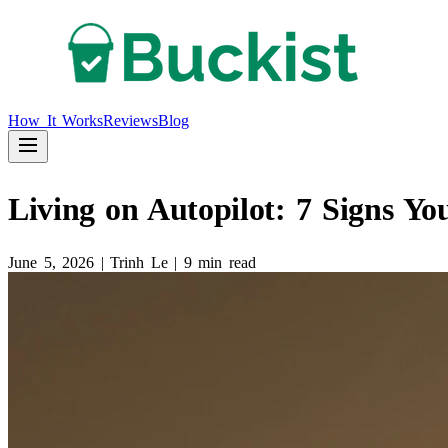
How It Works
Reviews
Blog
Living on Autopilot: 7 Signs Y
June 5, 2026
|
Trinh Le
|
9 min read