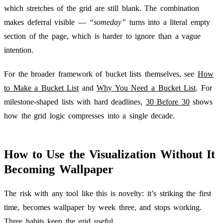
which stretches of the grid are still blank. The combination
makes deferral visible —
“someday”
turns into a literal empty
section of the page, which is harder to ignore than a vague
intention.
For the broader framework of bucket lists themselves, see
How
to Make a Bucket List
and
Why You Need a Bucket List
. For
milestone-shaped lists with hard deadlines,
30 Before 30
shows
how the grid logic compresses into a single decade.
How to Use the Visualization Without It
Becoming Wallpaper
The risk with any tool like this is novelty: it’s striking the first
time, becomes wallpaper by week three, and stops working.
Three habits keep the grid useful.