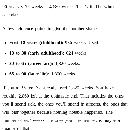
90 years × 52 weeks = 4,680 weeks. That’s it. The whole
calendar.
A few reference points to give the number shape:
First 18 years (childhood):
936 weeks. Used.
18 to 30 (early adulthood):
624 weeks.
30 to 65 (career arc):
1,820 weeks.
65 to 90 (later life):
1,300 weeks.
If you’re 35, you’ve already used 1,820 weeks. You have
roughly 2,860 left at the optimistic end. That includes the ones
you’ll spend sick, the ones you’ll spend in airports, the ones that
will blur together because nothing notable happened. The
number of
real
weeks, the ones you’ll remember, is maybe a
quarter of that.