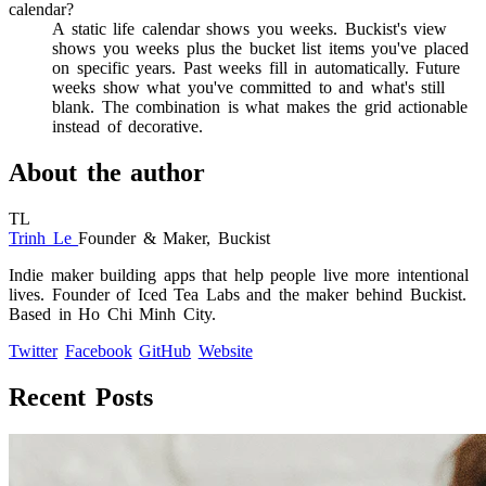
calendar?
A static life calendar shows you weeks. Buckist's view
shows you weeks plus the bucket list items you've placed
on specific years. Past weeks fill in automatically. Future
weeks show what you've committed to and what's still
blank. The combination is what makes the grid actionable
instead of decorative.
About the author
TL
Trinh Le
Founder & Maker, Buckist
Indie maker building apps that help people live more intentional
lives. Founder of Iced Tea Labs and the maker behind Buckist.
Based in Ho Chi Minh City.
Twitter
Facebook
GitHub
Website
Recent Posts