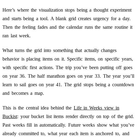
Here’s where the visualization stops being a thought experiment
and starts being a tool. A blank grid creates urgency for a day.
Then the feeling fades and the calendar runs the same routine it
ran last week.
What turns the grid into something that actually changes
behavior is placing items on it. Specific items, on specific years,
with specific first actions. The trip you’ve been putting off goes
on year 36. The half marathon goes on year 33. The year you’ll
learn to sail goes on year 41. The grid stops being a countdown
and becomes a map.
This is the central idea behind the
Life in Weeks view in
Buckist
: your bucket list items render directly on top of the grid.
Past weeks fill in automatically. Future weeks show what you’ve
already committed to, what year each item is anchored to, and