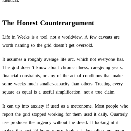
identical.
The Honest Counterargument
Life in Weeks is a tool, not a worldview. A few caveats are
worth naming so the grid doesn’t get oversold.
It assumes a roughly average life arc, which not everyone has.
The grid doesn’t know about chronic illness, caregiving years,
financial constraints, or any of the actual conditions that make
some weeks much smaller-capacity than others. Treating every
square as equal is a useful simplification, not a true claim.
It can tip into anxiety if used as a metronome. Most people who
report the grid stopped working for them used it daily. Quarterly
use produces the urgency without the dread. If looking at it
makes the next 24 hours worse, look at it less often, not more.