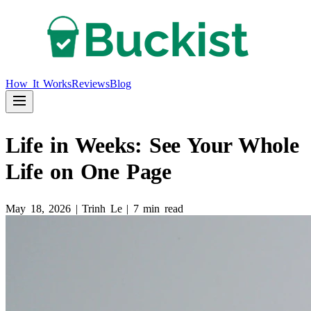
How It Works
Reviews
Blog
Life in Weeks: See Your Whole
Life on One Page
May 18, 2026
|
Trinh Le
|
7 min read