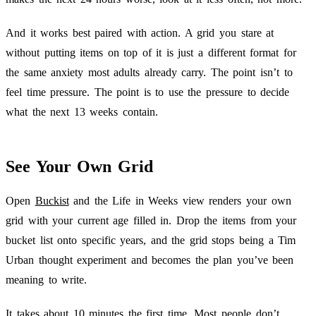
And it works best paired with action. A grid you stare at
without putting items on top of it is just a different format for
the same anxiety most adults already carry. The point isn’t to
feel time pressure. The point is to use the pressure to decide
what the next 13 weeks contain.
See Your Own Grid
Open
Buckist
and the Life in Weeks view renders your own
grid with your current age filled in. Drop the items from your
bucket list onto specific years, and the grid stops being a Tim
Urban thought experiment and becomes the plan you’ve been
meaning to write.
It takes about 10 minutes the first time. Most people don’t