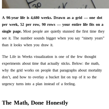
A 90-year life is 4,680 weeks. Drawn as a grid — one dot
per week, 52 per row, 90 rows — your entire life fits on a
single page.
Most people are quietly stunned the first time they
see it. The number sounds bigger when you say “ninety years”
than it looks when you draw it.
The Life in Weeks visualization is one of the few thought
experiments about time that actually sticks. Below: the math,
why the grid works on people that paragraphs about mortality
don’t, and how to overlay a bucket list on top of it so the
urgency turns into a plan instead of a feeling.
The Math, Done Honestly