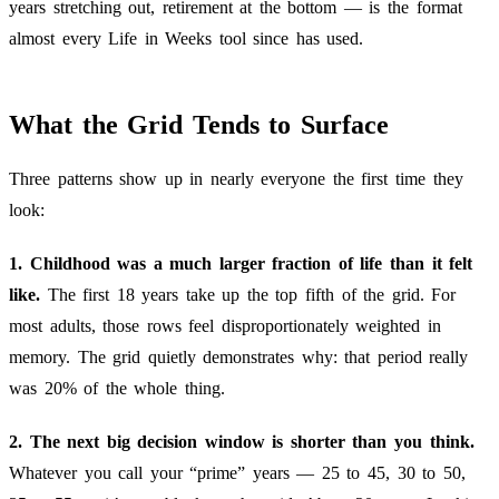
years stretching out, retirement at the bottom — is the format
almost every Life in Weeks tool since has used.
What the Grid Tends to Surface
Three patterns show up in nearly everyone the first time they
look:
1. Childhood was a much larger fraction of life than it felt
like.
The first 18 years take up the top fifth of the grid. For
most adults, those rows feel disproportionately weighted in
memory. The grid quietly demonstrates why: that period really
was 20% of the whole thing.
2. The next big decision window is shorter than you think.
Whatever you call your “prime” years — 25 to 45, 30 to 50,