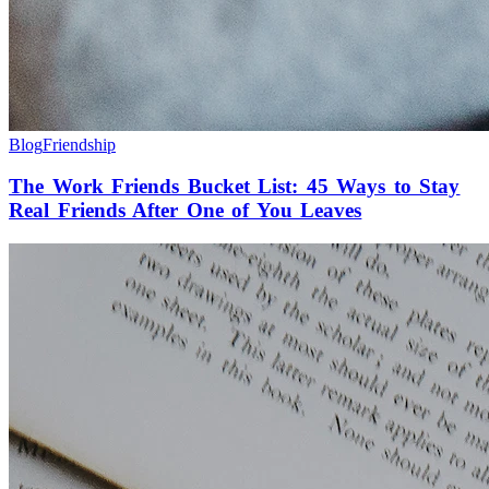
Blog
Friendship
The Work Friends Bucket List: 45 Ways to Stay
Real Friends After One of You Leaves