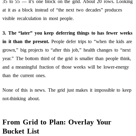
35 to 55 — it’s one block on the grid. About 20 rows. Looking
at it as a block instead of “the next two decades” produces
visible recalculation in most people.
3. The “later” you keep deferring things to has fewer weeks
in it than the present.
People defer trips to “when the kids are
grown,” big projects to “after this job,” health changes to “next
year.” The bottom third of the grid is smaller than people think,
and a meaningful fraction of those weeks will be lower-energy
than the current ones.
None of this is news. The grid just makes it impossible to keep
not-thinking about.
From Grid to Plan: Overlay Your
Bucket List