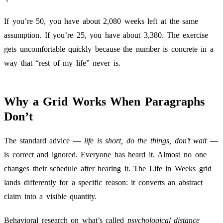
If you’re 50, you have about 2,080 weeks left at the same
assumption. If you’re 25, you have about 3,380. The exercise
gets uncomfortable quickly because the number is concrete in a
way that “rest of my life” never is.
Why a Grid Works When Paragraphs
Don’t
The standard advice —
life is short, do the things, don’t wait
—
is correct and ignored. Everyone has heard it. Almost no one
changes their schedule after hearing it. The Life in Weeks grid
lands differently for a specific reason: it converts an abstract
claim into a visible quantity.
Behavioral research on what’s called
psychological distance