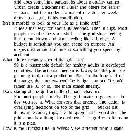
grid does something paragraphs about mortality cannot.
Urban credits Buckminster Fuller and others for earlier
versions, but the modern format of one dot per week,
drawn as a grid, is his contribution.
Isn't it morbid to look at your life as a finite grid?
It feels that way for about 30 seconds. Then it flips. Most
people describe the same shift — the grid stops feeling
like a countdown and starts feeling like a budget. A
budget is something you can spend on purpose. An
unspecified amount of time is something you spend by
accident.
What life expectancy should the grid use?
90 is a reasonable default for healthy adults in developed
countries. The actuarial median is lower, but the grid is a
planning tool, not a prediction. Plan for the long end of
the range, then under-spend the budget you set. If you'd
rather use 80 or 85, the math scales linearly.
Does staring at the grid actually change behavior?
For most people, briefly. The grid creates urgency on the
day you see it. What converts that urgency into action is
overlaying decisions on top of the grid — bucket list
items, milestones, trips, the things you said you'd do. The
grid alone is a thought experiment. The grid with items on
it is a plan.
How is the Buckist Life in Weeks view different from a static