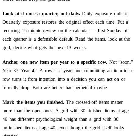
Look at it once a quarter, not daily.
Daily exposure dulls it.
Quarterly exposure restores the original effect each time. Put a
recurring 15-minute review on the calendar — first Sunday of
each quarter is a defensible default. Read the items, look at the
grid, decide what gets the next 13 weeks.
Anchor one new item per year to a specific row.
Not “soon.”
Year 37. Year 42. A row is a year, and committing an item to a
row turns it from intention into a decision you can act on or
formally drop. Both are better than perpetual maybe.
Mark the items you finished.
The crossed-off items matter
more than the open ones. A grid with 30 finished items at age
40 has different psychological weight than a grid with 30
unfinished items at age 40, even though the grid itself looks