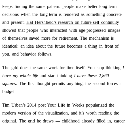
keeps finding the same pattern: people make better long-term
decisions when the long-term is rendered as something concrete
and present.
Hal Hershfield’s research on future-self continuity
showed that people who interacted with age-progressed images
of themselves saved more for retirement. The mechanism is
identical: an idea about the future becomes a thing in front of
you, and behavior follows.
The grid does the same work for time itself. You stop thinking
I
have my whole life
and start thinking
I have these 2,860
squares
. The first thought permits anything; the second forces a
budget.
Tim Urban’s 2014 post
Your Life in Weeks
popularized the
modern version of the visualization, and it’s worth reading the
original. The grid he draws — childhood already filled in, career