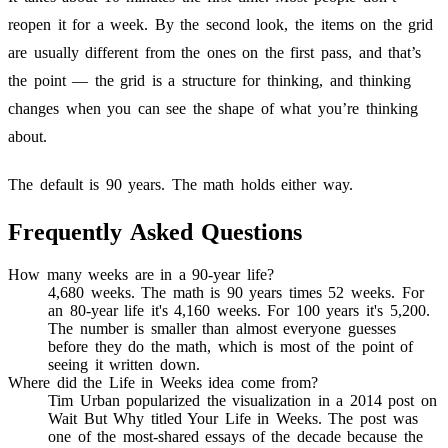
reopen it for a week. By the second look, the items on the grid
are usually different from the ones on the first pass, and that’s
the point — the grid is a structure for thinking, and thinking
changes when you can see the shape of what you’re thinking
about.
The default is 90 years. The math holds either way.
Frequently Asked Questions
How many weeks are in a 90-year life?
4,680 weeks. The math is 90 years times 52 weeks. For
an 80-year life it's 4,160 weeks. For 100 years it's 5,200.
The number is smaller than almost everyone guesses
before they do the math, which is most of the point of
seeing it written down.
Where did the Life in Weeks idea come from?
Tim Urban popularized the visualization in a 2014 post on
Wait But Why titled Your Life in Weeks. The post was
one of the most-shared essays of the decade because the