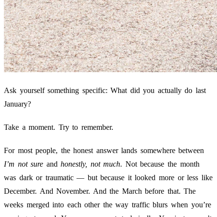
Ask yourself something specific: What did you actually do last
January?
Take a moment. Try to remember.
For most people, the honest answer lands somewhere between
I’m not sure
and
honestly, not much
. Not because the month
was dark or traumatic — but because it looked more or less like
December. And November. And the March before that. The
weeks merged into each other the way traffic blurs when you’re