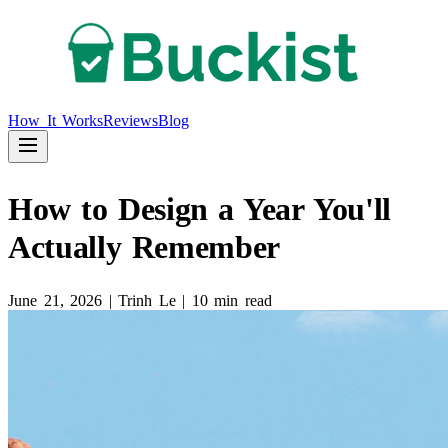
How It Works
Reviews
Blog
How to Design a Year You'll
Actually Remember
June 21, 2026
|
Trinh Le
|
10 min read