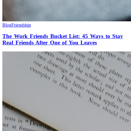
Blog
Friendship
The Work Friends Bucket List: 45 Ways to Stay
Real Friends After One of You Leaves