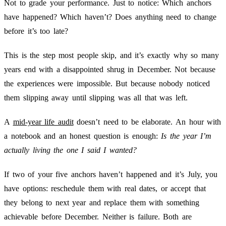
Not to grade your performance. Just to notice: Which anchors
have happened? Which haven’t? Does anything need to change
before it’s too late?
This is the step most people skip, and it’s exactly why so many
years end with a disappointed shrug in December. Not because
the experiences were impossible. But because nobody noticed
them slipping away until slipping was all that was left.
A
mid-year life audit
doesn’t need to be elaborate. An hour with
a notebook and an honest question is enough:
Is the year I’m
actually living the one I said I wanted?
If two of your five anchors haven’t happened and it’s July, you
have options: reschedule them with real dates, or accept that
they belong to next year and replace them with something
achievable before December. Neither is failure. Both are