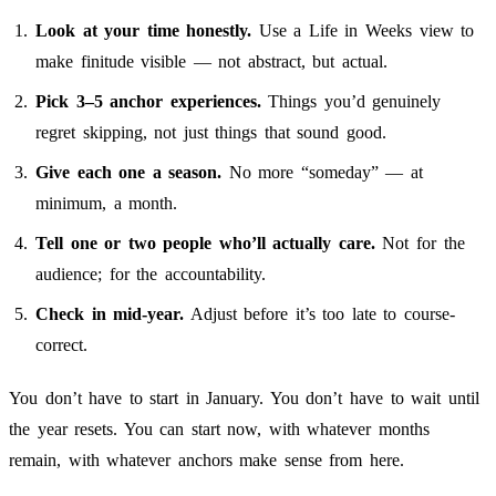
Look at your time honestly.
Use a Life in Weeks view to
make finitude visible — not abstract, but actual.
Pick 3–5 anchor experiences.
Things you’d genuinely
regret skipping, not just things that sound good.
Give each one a season.
No more “someday” — at
minimum, a month.
Tell one or two people who’ll actually care.
Not for the
audience; for the accountability.
Check in mid-year.
Adjust before it’s too late to course-
correct.
You don’t have to start in January. You don’t have to wait until
the year resets. You can start now, with whatever months
remain, with whatever anchors make sense from here.