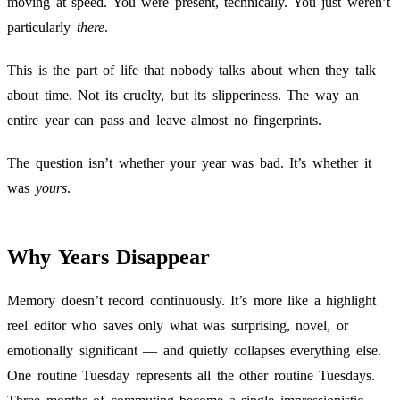
moving at speed. You were present, technically. You just weren’t
particularly
there
.
This is the part of life that nobody talks about when they talk
about time. Not its cruelty, but its slipperiness. The way an
entire year can pass and leave almost no fingerprints.
The question isn’t whether your year was bad. It’s whether it
was
yours
.
Why Years Disappear
Memory doesn’t record continuously. It’s more like a highlight
reel editor who saves only what was surprising, novel, or
emotionally significant — and quietly collapses everything else.
One routine Tuesday represents all the other routine Tuesdays.