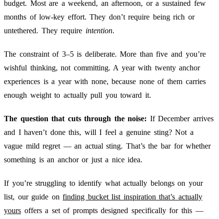
budget. Most are a weekend, an afternoon, or a sustained few
months of low-key effort. They don’t require being rich or
untethered. They require
intention
.
The constraint of 3–5 is deliberate. More than five and you’re
wishful thinking, not committing. A year with twenty anchor
experiences is a year with none, because none of them carries
enough weight to actually pull you toward it.
The question that cuts through the noise:
If December arrives
and I haven’t done this, will I feel a genuine sting? Not a
vague mild regret — an actual sting. That’s the bar for whether
something is an anchor or just a nice idea.
If you’re struggling to identify what actually belongs on your
list, our guide on
finding bucket list inspiration that’s actually
yours
offers a set of prompts designed specifically for this —