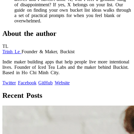
of disappointment? If yes, X belongs on your list. Our
guide on finding your own bucket list ideas walks through
a set of practical prompts for when you feel blank or
overwhelmed.
About the author
TL
Trinh Le
Founder & Maker, Buckist
Indie maker building apps that help people live more intentional
lives. Founder of Iced Tea Labs and the maker behind Buckist.
Based in Ho Chi Minh City.
Twitter
Facebook
GitHub
Website
Recent Posts