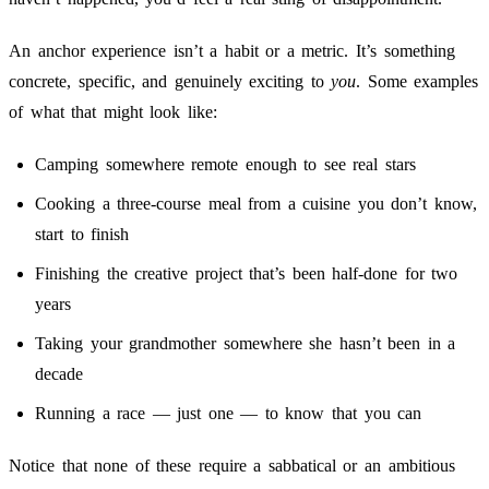
An anchor experience isn’t a habit or a metric. It’s something
concrete, specific, and genuinely exciting to
you
. Some examples
of what that might look like:
Camping somewhere remote enough to see real stars
Cooking a three-course meal from a cuisine you don’t know,
start to finish
Finishing the creative project that’s been half-done for two
years
Taking your grandmother somewhere she hasn’t been in a
decade
Running a race — just one — to know that you can
Notice that none of these require a sabbatical or an ambitious