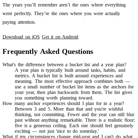
The years you’ll remember aren’t the ones where everything
went perfectly. They’re the ones where you were actually
paying attention.
Download on iOS
Get it on Android
Frequently Asked Questions
What's the difference between a bucket list and a year plan?
A year plan is typically built around tasks, habits, and
metrics. A bucket list is built around experiences and
meaning. The most effective approach combines both —
use a small number of bucket list items as the anchors for
your year, then plan backwards from them. The list gives
you something worth planning toward.
How many anchor experiences should I plan for in a year?
Between 3 and 5. More than that and you're wishful
thinking, not committing. Fewer and the year can still blur
past without anything remarkable. Three is a realistic floor;
five is a generous ceiling. Each one should feel genuinely
exciting — not just 'nice to do someday.'
What if my circumstances change mid-year and I can't do what