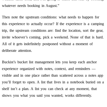
whatever needs booking in August.”
Then note the upstream conditions: what needs to happen for
this experience to actually occur? If the experience is a camping
trip, the upstream conditions are: find the location, sort the gear,
invite whoever’s coming, pick a weekend. None of that is hard.
All of it gets indefinitely postponed without a moment of
deliberate attention.
Buckist’s bucket list management lets you keep each anchor
experience organized with notes, context, and reminders —
visible and in one place rather than scattered across a notes app
you’ll forget to open. A list that lives in a notebook buried on a
shelf isn’t a plan. A list you can check at any moment, that
shows you what you said you wanted, works differently.