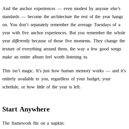
And the anchor experiences — even modest by anyone else’s
standards — become the architecture the rest of the year hangs
on. You don’t separately remember the average Tuesdays of a
year with five anchor experiences. But you remember the whole
year
differently
because of those five moments. They change the
texture of everything around them, the way a few good songs
make an entire album feel worth listening to.
This isn’t magic. It’s just how human memory works — and it’s
entirely available to you, regardless of your budget, your
schedule, or how little of the year is left.
Start Anywhere
The framework fits on a napkin: