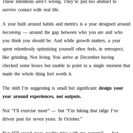
These intentions aren’t wrong. They’re just too abstract to
survive contact with real life.
A year built around habits and metrics is a year designed around
becoming
— around the gap between who you are and who
you think you should be. And while growth matters, a year
spent relentlessly optimizing yourself often feels, in retrospect,
like grinding. Not living. You arrive at December having
checked some boxes but unable to point to a single moment that
made the whole thing feel worth it.
The shift I’m suggesting is small but significant:
design your
year around experiences, not outputs.
Not “I’ll exercise more” — but “I’m hiking that ridge I’ve
driven past for seven years. In October.”