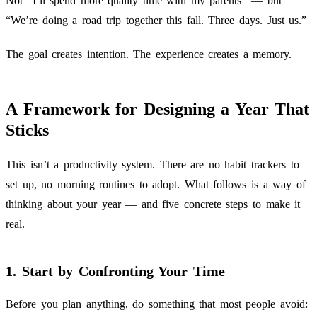
Not “I’ll spend more quality time with my parents” — but
“We’re doing a road trip together this fall. Three days. Just us.”
The goal creates intention. The experience creates a memory.
A Framework for Designing a Year That
Sticks
This isn’t a productivity system. There are no habit trackers to
set up, no morning routines to adopt. What follows is a way of
thinking about your year — and five concrete steps to make it
real.
1. Start by Confronting Your Time
Before you plan anything, do something that most people avoid: