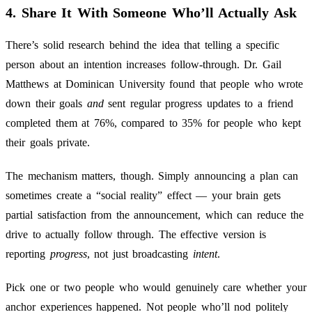
4. Share It With Someone Who’ll Actually Ask
There’s solid research behind the idea that telling a specific
person about an intention increases follow-through. Dr. Gail
Matthews at Dominican University found that people who wrote
down their goals
and
sent regular progress updates to a friend
completed them at 76%, compared to 35% for people who kept
their goals private.
The mechanism matters, though. Simply announcing a plan can
sometimes create a “social reality” effect — your brain gets
partial satisfaction from the announcement, which can reduce the
drive to actually follow through. The effective version is
reporting
progress
, not just broadcasting
intent
.
Pick one or two people who would genuinely care whether your
anchor experiences happened. Not people who’ll nod politely