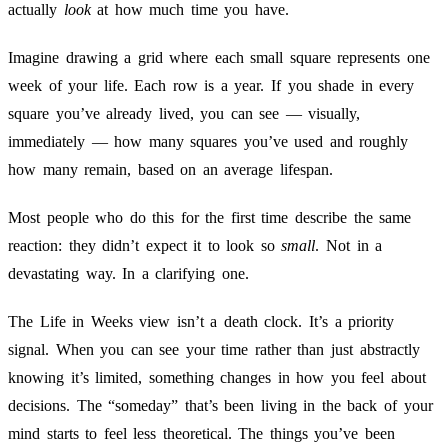
actually
look
at how much time you have.
Imagine drawing a grid where each small square represents one
week of your life. Each row is a year. If you shade in every
square you’ve already lived, you can see — visually,
immediately — how many squares you’ve used and roughly
how many remain, based on an average lifespan.
Most people who do this for the first time describe the same
reaction: they didn’t expect it to look so
small
. Not in a
devastating way. In a clarifying one.
The Life in Weeks view isn’t a death clock. It’s a priority
signal. When you can see your time rather than just abstractly
knowing it’s limited, something changes in how you feel about
decisions. The “someday” that’s been living in the back of your
mind starts to feel less theoretical. The things you’ve been