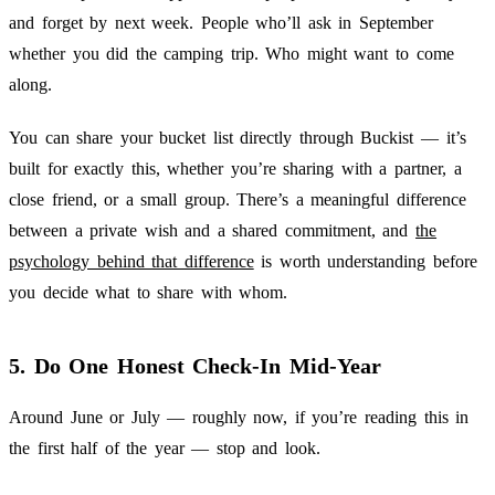
and forget by next week. People who’ll ask in September
whether you did the camping trip. Who might want to come
along.
You can share your bucket list directly through Buckist — it’s
built for exactly this, whether you’re sharing with a partner, a
close friend, or a small group. There’s a meaningful difference
between a private wish and a shared commitment, and
the
psychology behind that difference
is worth understanding before
you decide what to share with whom.
5. Do One Honest Check-In Mid-Year
Around June or July — roughly now, if you’re reading this in
the first half of the year — stop and look.