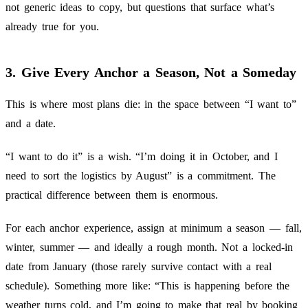
not generic ideas to copy, but questions that surface what’s
already true for you.
3. Give Every Anchor a Season, Not a Someday
This is where most plans die: in the space between “I want to”
and a date.
“I want to do it” is a wish. “I’m doing it in October, and I
need to sort the logistics by August” is a commitment. The
practical difference between them is enormous.
For each anchor experience, assign at minimum a season — fall,
winter, summer — and ideally a rough month. Not a locked-in
date from January (those rarely survive contact with a real
schedule). Something more like: “This is happening before the
weather turns cold, and I’m going to make that real by booking