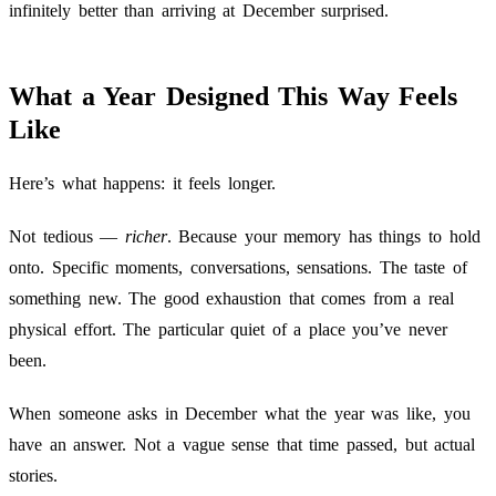
infinitely better than arriving at December surprised.
What a Year Designed This Way Feels
Like
Here’s what happens: it feels longer.
Not tedious —
richer
. Because your memory has things to hold
onto. Specific moments, conversations, sensations. The taste of
something new. The good exhaustion that comes from a real
physical effort. The particular quiet of a place you’ve never
been.
When someone asks in December what the year was like, you
have an answer. Not a vague sense that time passed, but actual
stories.