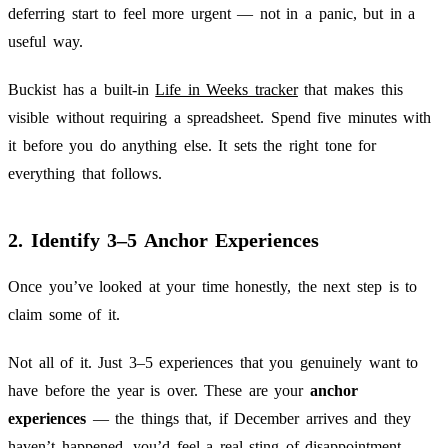
deferring start to feel more urgent — not in a panic, but in a
useful way.
Buckist has a built-in
Life in Weeks tracker
that makes this
visible without requiring a spreadsheet. Spend five minutes with
it before you do anything else. It sets the right tone for
everything that follows.
2. Identify 3–5 Anchor Experiences
Once you’ve looked at your time honestly, the next step is to
claim some of it.
Not all of it. Just 3–5 experiences that you genuinely want to
have before the year is over. These are your
anchor
experiences
— the things that, if December arrives and they
haven’t happened, you’d feel a real sting of disappointment.