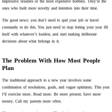
impressive resumes or the most expensive hobbies. They’re the
ones who built more novelty and intention into their time.
The good news: you don’t need to quit your job or travel
constantly to do this. You just need to stop letting your year fill
itself with whatever’s loudest, and start making deliberate
decisions about what belongs in it.
The Problem With How Most People
Plan
The traditional approach to a new year involves some
combination of resolutions, goals, and vague optimism. This year
I’ll exercise more. Read more. Be more present. Save more
money. Call my parents more often.