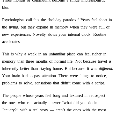
Three months of commuting become a single impressionistic
blur.
Psychologists call this the “holiday paradox.” Years feel short in
the living, but they expand in memory when they were full of
new experiences. Novelty slows your internal clock. Routine
accelerates it.
This is why a week in an unfamiliar place can feel richer in
memory than three months of normal life. Not because travel is
inherently better than staying home. But because it was
different
.
Your brain had to pay attention. There were things to notice,
problems to solve, sensations that didn’t come with a script.
The people whose years feel long and textured in retrospect —
the ones who can actually answer “what did you do in
January?” with a real story — aren’t the ones with the most