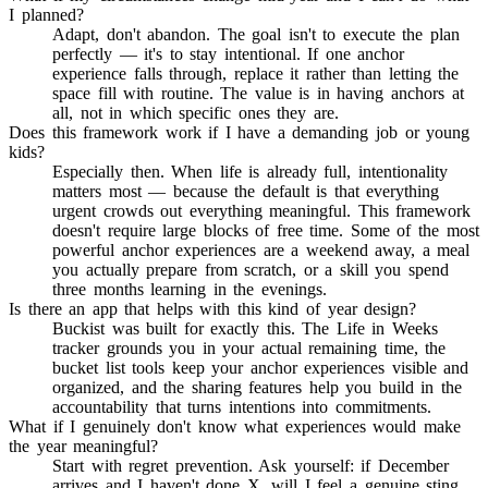
I planned?
Adapt, don't abandon. The goal isn't to execute the plan
perfectly — it's to stay intentional. If one anchor
experience falls through, replace it rather than letting the
space fill with routine. The value is in having anchors at
all, not in which specific ones they are.
Does this framework work if I have a demanding job or young
kids?
Especially then. When life is already full, intentionality
matters most — because the default is that everything
urgent crowds out everything meaningful. This framework
doesn't require large blocks of free time. Some of the most
powerful anchor experiences are a weekend away, a meal
you actually prepare from scratch, or a skill you spend
three months learning in the evenings.
Is there an app that helps with this kind of year design?
Buckist was built for exactly this. The Life in Weeks
tracker grounds you in your actual remaining time, the
bucket list tools keep your anchor experiences visible and
organized, and the sharing features help you build in the
accountability that turns intentions into commitments.
What if I genuinely don't know what experiences would make
the year meaningful?
Start with regret prevention. Ask yourself: if December
arrives and I haven't done X, will I feel a genuine sting