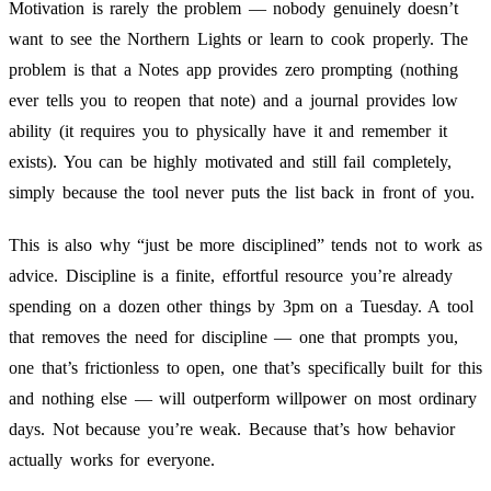
Motivation is rarely the problem — nobody genuinely doesn’t
want to see the Northern Lights or learn to cook properly. The
problem is that a Notes app provides zero prompting (nothing
ever tells you to reopen that note) and a journal provides low
ability (it requires you to physically have it and remember it
exists). You can be highly motivated and still fail completely,
simply because the tool never puts the list back in front of you.
This is also why “just be more disciplined” tends not to work as
advice. Discipline is a finite, effortful resource you’re already
spending on a dozen other things by 3pm on a Tuesday. A tool
that removes the need for discipline — one that prompts you,
one that’s frictionless to open, one that’s specifically built for this
and nothing else — will outperform willpower on most ordinary
days. Not because you’re weak. Because that’s how behavior
actually works for everyone.