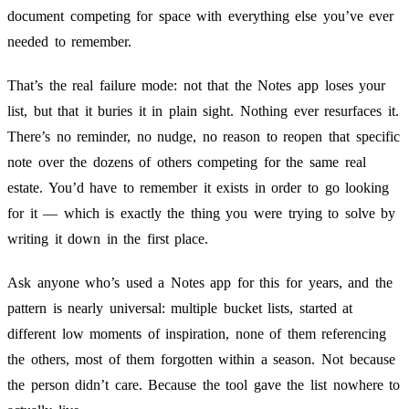
document competing for space with everything else you’ve ever
needed to remember.
That’s the real failure mode: not that the Notes app loses your
list, but that it buries it in plain sight. Nothing ever resurfaces it.
There’s no reminder, no nudge, no reason to reopen that specific
note over the dozens of others competing for the same real
estate. You’d have to remember it exists in order to go looking
for it — which is exactly the thing you were trying to solve by
writing it down in the first place.
Ask anyone who’s used a Notes app for this for years, and the
pattern is nearly universal: multiple bucket lists, started at
different low moments of inspiration, none of them referencing
the others, most of them forgotten within a season. Not because
the person didn’t care. Because the tool gave the list nowhere to