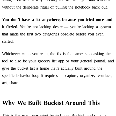
without the deliberate ritual of pulling the notebook back out.
You don’t have a list anywhere, because you tried once and
it fizzled.
You’re not lacking desire — you’re lacking a system
that made the first two categories obsolete before you even
started.
Whichever camp you’re in, the fix is the same: stop asking the
tool to also be your grocery list app or your general journal, and
give the bucket list a home that’s actually built around the
specific behavior loop it requires — capture, organize, resurface,
act, share.
Why We Built Buckist Around This
This is the exact reasoning behind how
Buckist
works, rather