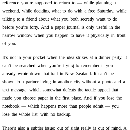
reference you’re supposed to return to — while planning a
weekend, while deciding what to do with a free Saturday, while
talking to a friend about what you both secretly want to do
before you’re forty. And a paper journal is only useful in the
narrow window when you happen to have it physically in front
of you.
It’s not in your pocket when the idea strikes at a dinner party. It
can’t be searched when you’re trying to remember if you
already wrote down that trail in New Zealand. It can’t be
shown to a partner living in another city without a photo and a
text message, which somewhat defeats the tactile appeal that
made you choose paper in the first place. And if you lose the
notebook — which happens more than people admit — you
lose the whole list, with no backup.
There’s also a subtler issue: out of sight really is out of mind. A