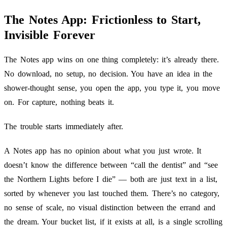
The Notes App: Frictionless to Start,
Invisible Forever
The Notes app wins on one thing completely: it’s already there.
No download, no setup, no decision. You have an idea in the
shower-thought sense, you open the app, you type it, you move
on. For capture, nothing beats it.
The trouble starts immediately after.
A Notes app has no opinion about what you just wrote. It
doesn’t know the difference between “call the dentist” and “see
the Northern Lights before I die” — both are just text in a list,
sorted by whenever you last touched them. There’s no category,
no sense of scale, no visual distinction between the errand and
the dream. Your bucket list, if it exists at all, is a single scrolling