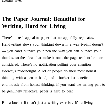
actually live.
The Paper Journal: Beautiful for
Writing, Hard for Living
There’s a real appeal to paper that no app fully replicates.
Handwriting slows your thinking down in a way typing doesn’t
— you can’t outpace your pen the way you can outpace your
thumbs, so the ideas that make it onto the page tend to be more
considered. There’s no notification pulling your attention
sideways mid-thought. A lot of people do their most honest
thinking with a pen in hand, and a bucket list benefits
enormously from honest thinking. If you want the writing part to
be genuinely reflective, paper is hard to beat.
But a bucket list isn’t just a writing exercise. It’s a living