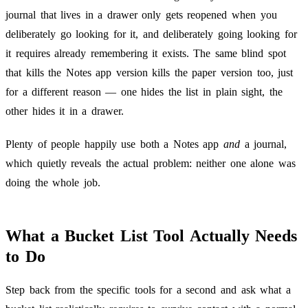
journal that lives in a drawer only gets reopened when you
deliberately go looking for it, and deliberately going looking for
it requires already remembering it exists. The same blind spot
that kills the Notes app version kills the paper version too, just
for a different reason — one hides the list in plain sight, the
other hides it in a drawer.
Plenty of people happily use both a Notes app
and
a journal,
which quietly reveals the actual problem: neither one alone was
doing the whole job.
What a Bucket List Tool Actually Needs
to Do
Step back from the specific tools for a second and ask what a