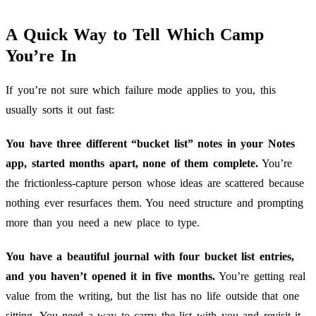
A Quick Way to Tell Which Camp
You’re In
If you’re not sure which failure mode applies to you, this
usually sorts it out fast:
You have three different “bucket list” notes in your Notes
app, started months apart, none of them complete.
You’re
the frictionless-capture person whose ideas are scattered because
nothing ever resurfaces them. You need structure and prompting
more than you need a new place to type.
You have a beautiful journal with four bucket list entries,
and you haven’t opened it in five months.
You’re getting real
value from the writing, but the list has no life outside that one
sitting. You need a way to carry the list with you and revisit it