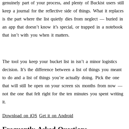
genuinely part of your process, and plenty of Buckist users still
keep a journal for the reflective side of things. What it replaces
is the part where the list quietly dies from neglect — buried in
an app that doesn’t know it’s special, or trapped in a notebook
that isn’t with you when it matters.
The tool you keep your bucket list in isn’t a minor logistics
decision. It’s the difference between a list of things you meant
to do and a list of things you’re actually doing. Pick the one
that will still be open on your screen six months from now —
not the one that felt right for the ten minutes you spent writing
it.
Download on iOS
Get it on Android