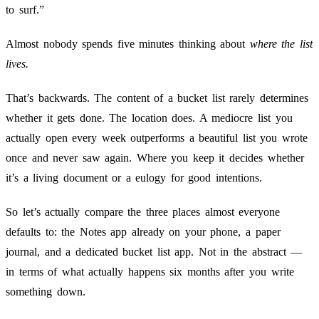
to surf.”
Almost nobody spends five minutes thinking about
where the list
lives.
That’s backwards. The content of a bucket list rarely determines
whether it gets done. The location does. A mediocre list you
actually open every week outperforms a beautiful list you wrote
once and never saw again. Where you keep it decides whether
it’s a living document or a eulogy for good intentions.
So let’s actually compare the three places almost everyone
defaults to: the Notes app already on your phone, a paper
journal, and a dedicated bucket list app. Not in the abstract —
in terms of what actually happens six months after you write
something down.