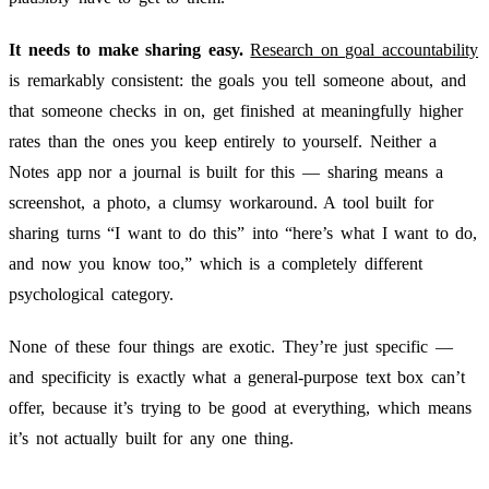
It needs to make sharing easy.
Research on goal accountability
is remarkably consistent: the goals you tell someone about, and
that someone checks in on, get finished at meaningfully higher
rates than the ones you keep entirely to yourself. Neither a
Notes app nor a journal is built for this — sharing means a
screenshot, a photo, a clumsy workaround. A tool built for
sharing turns “I want to do this” into “here’s what I want to do,
and now you know too,” which is a completely different
psychological category.
None of these four things are exotic. They’re just specific —
and specificity is exactly what a general-purpose text box can’t
offer, because it’s trying to be good at everything, which means
it’s not actually built for any one thing.