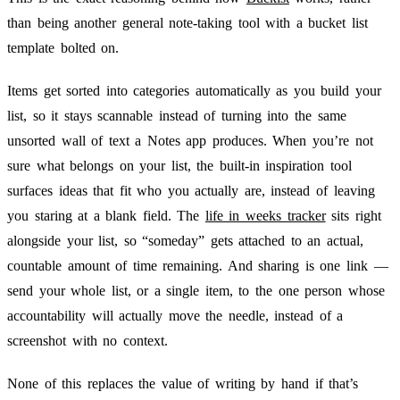
than being another general note-taking tool with a bucket list
template bolted on.
Items get sorted into categories automatically as you build your
list, so it stays scannable instead of turning into the same
unsorted wall of text a Notes app produces. When you’re not
sure what belongs on your list, the built-in inspiration tool
surfaces ideas that fit who you actually are, instead of leaving
you staring at a blank field. The
life in weeks tracker
sits right
alongside your list, so “someday” gets attached to an actual,
countable amount of time remaining. And sharing is one link —
send your whole list, or a single item, to the one person whose
accountability will actually move the needle, instead of a
screenshot with no context.
None of this replaces the value of writing by hand if that’s