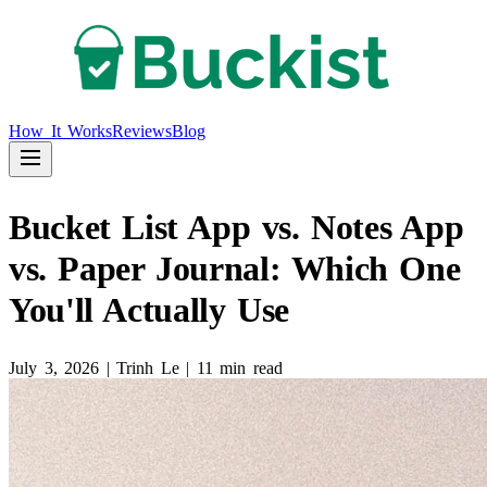
How It Works
Reviews
Blog
Bucket List App vs. Notes App
vs. Paper Journal: Which One
You'll Actually Use
July 3, 2026
|
Trinh Le
|
11 min read