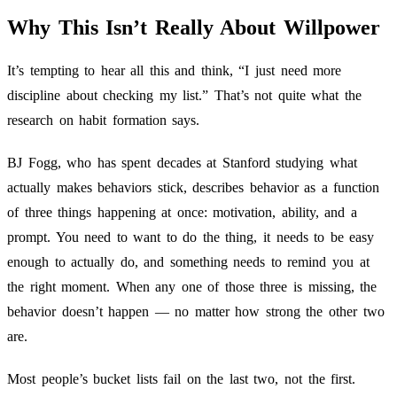
Why This Isn’t Really About Willpower
It’s tempting to hear all this and think, “I just need more
discipline about checking my list.” That’s not quite what the
research on habit formation says.
BJ Fogg, who has spent decades at Stanford studying what
actually makes behaviors stick, describes behavior as a function
of three things happening at once: motivation, ability, and a
prompt. You need to want to do the thing, it needs to be easy
enough to actually do, and something needs to remind you at
the right moment. When any one of those three is missing, the
behavior doesn’t happen — no matter how strong the other two
are.
Most people’s bucket lists fail on the last two, not the first.