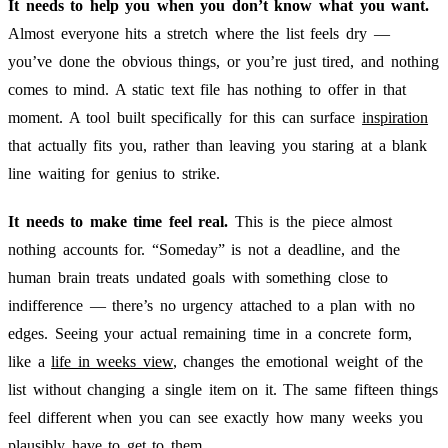
It needs to help you when you don’t know what you want.
Almost everyone hits a stretch where the list feels dry —
you’ve done the obvious things, or you’re just tired, and nothing
comes to mind. A static text file has nothing to offer in that
moment. A tool built specifically for this can surface
inspiration
that actually fits you, rather than leaving you staring at a blank
line waiting for genius to strike.
It needs to make time feel real.
This is the piece almost
nothing accounts for. “Someday” is not a deadline, and the
human brain treats undated goals with something close to
indifference — there’s no urgency attached to a plan with no
edges. Seeing your actual remaining time in a concrete form,
like a
life in weeks view
, changes the emotional weight of the
list without changing a single item on it. The same fifteen things
feel different when you can see exactly how many weeks you
plausibly have to get to them.