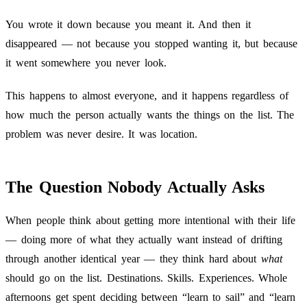
You wrote it down because you meant it. And then it
disappeared — not because you stopped wanting it, but because
it went somewhere you never look.
This happens to almost everyone, and it happens regardless of
how much the person actually wants the things on the list. The
problem was never desire. It was location.
The Question Nobody Actually Asks
When people think about getting more intentional with their life
— doing more of what they actually want instead of drifting
through another identical year — they think hard about
what
should go on the list. Destinations. Skills. Experiences. Whole
afternoons get spent deciding between “learn to sail” and “learn