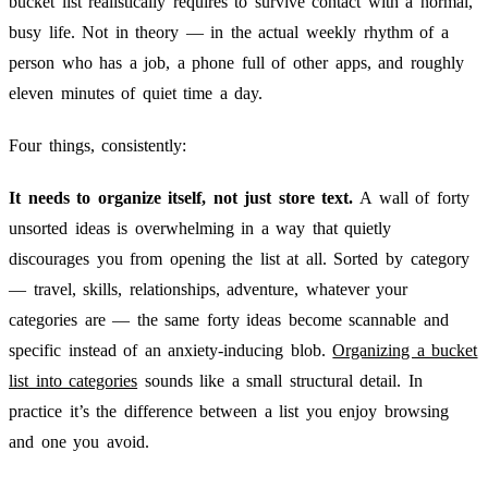
bucket list realistically requires to survive contact with a normal,
busy life. Not in theory — in the actual weekly rhythm of a
person who has a job, a phone full of other apps, and roughly
eleven minutes of quiet time a day.
Four things, consistently:
It needs to organize itself, not just store text.
A wall of forty
unsorted ideas is overwhelming in a way that quietly
discourages you from opening the list at all. Sorted by category
— travel, skills, relationships, adventure, whatever your
categories are — the same forty ideas become scannable and
specific instead of an anxiety-inducing blob.
Organizing a bucket
list into categories
sounds like a small structural detail. In
practice it’s the difference between a list you enjoy browsing
and one you avoid.