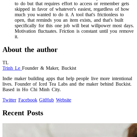
to do but that requires effort to access or remember gets
skipped in favor of whatever's easiest, regardless of how
much you wanted to do it. A tool that's frictionless to
open, that reminds you an item exists, and that's built
specifically for this one job will beat willpower most days.
Motivation fluctuates. Friction is constant until you remove
it.
About the author
TL
Trinh Le
Founder & Maker, Buckist
Indie maker building apps that help people live more intentional
lives. Founder of Iced Tea Labs and the maker behind Buckist.
Based in Ho Chi Minh City.
Twitter
Facebook
GitHub
Website
Recent Posts