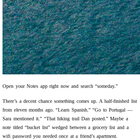
Open your Notes app right now and search “someday.”
There’s a decent chance something comes up. A half-finished list
from eleven months ago. “Learn Spanish.” “Go to Portugal —
Sara mentioned it.” “That hiking trail Dan posted.” Maybe a
note titled “bucket list” wedged between a grocery list and a
wifi password you needed once at a friend’s apartment.