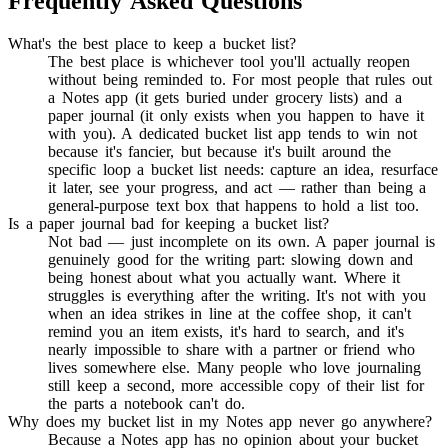
Frequently Asked Questions
What's the best place to keep a bucket list?
The best place is whichever tool you'll actually reopen
without being reminded to. For most people that rules out
a Notes app (it gets buried under grocery lists) and a
paper journal (it only exists when you happen to have it
with you). A dedicated bucket list app tends to win not
because it's fancier, but because it's built around the
specific loop a bucket list needs: capture an idea, resurface
it later, see your progress, and act — rather than being a
general-purpose text box that happens to hold a list too.
Is a paper journal bad for keeping a bucket list?
Not bad — just incomplete on its own. A paper journal is
genuinely good for the writing part: slowing down and
being honest about what you actually want. Where it
struggles is everything after the writing. It's not with you
when an idea strikes in line at the coffee shop, it can't
remind you an item exists, it's hard to search, and it's
nearly impossible to share with a partner or friend who
lives somewhere else. Many people who love journaling
still keep a second, more accessible copy of their list for
the parts a notebook can't do.
Why does my bucket list in my Notes app never go anywhere?
Because a Notes app has no opinion about your bucket