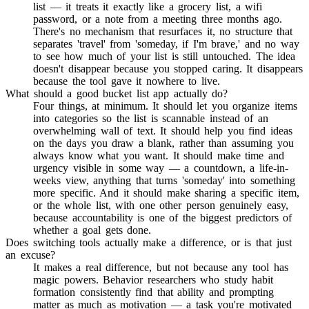
list — it treats it exactly like a grocery list, a wifi
password, or a note from a meeting three months ago.
There's no mechanism that resurfaces it, no structure that
separates 'travel' from 'someday, if I'm brave,' and no way
to see how much of your list is still untouched. The idea
doesn't disappear because you stopped caring. It disappears
because the tool gave it nowhere to live.
What should a good bucket list app actually do?
Four things, at minimum. It should let you organize items
into categories so the list is scannable instead of an
overwhelming wall of text. It should help you find ideas
on the days you draw a blank, rather than assuming you
always know what you want. It should make time and
urgency visible in some way — a countdown, a life-in-
weeks view, anything that turns 'someday' into something
more specific. And it should make sharing a specific item,
or the whole list, with one other person genuinely easy,
because accountability is one of the biggest predictors of
whether a goal gets done.
Does switching tools actually make a difference, or is that just
an excuse?
It makes a real difference, but not because any tool has
magic powers. Behavior researchers who study habit
formation consistently find that ability and prompting
matter as much as motivation — a task you're motivated