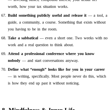
worth, how your tax situation works.
Build something publicly useful and release it
— a tool, a
guide, a community, a course. Something that exists without
you having to be in the room.
Take a sabbatical
— even a short one. Two weeks with no
work and a real question to think about.
Attend a professional conference where you know
nobody
— and start conversations anyway.
Define what “enough” looks like for you in your career
— in writing, specifically. Most people never do this, which
is how they end up past it without noticing.