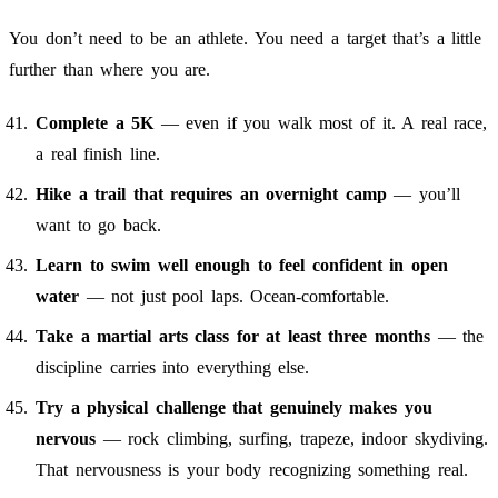
You don’t need to be an athlete. You need a target that’s a little
further than where you are.
Complete a 5K
— even if you walk most of it. A real race,
a real finish line.
Hike a trail that requires an overnight camp
— you’ll
want to go back.
Learn to swim well enough to feel confident in open
water
— not just pool laps. Ocean-comfortable.
Take a martial arts class for at least three months
— the
discipline carries into everything else.
Try a physical challenge that genuinely makes you
nervous
— rock climbing, surfing, trapeze, indoor skydiving.
That nervousness is your body recognizing something real.