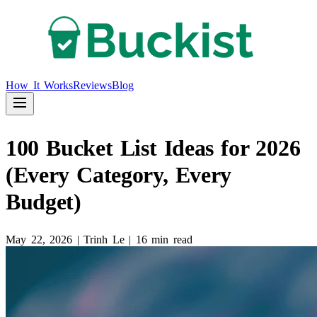
How It Works
Reviews
Blog
100 Bucket List Ideas for 2026
(Every Category, Every
Budget)
May 22, 2026
|
Trinh Le
|
16 min read