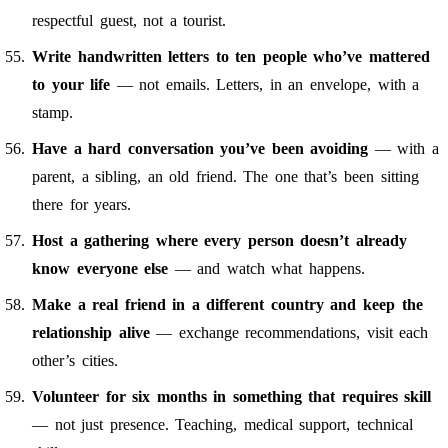
respectful guest, not a tourist.
Write handwritten letters to ten people who’ve mattered
to your life
— not emails. Letters, in an envelope, with a
stamp.
Have a hard conversation you’ve been avoiding
— with a
parent, a sibling, an old friend. The one that’s been sitting
there for years.
Host a gathering where every person doesn’t already
know everyone else
— and watch what happens.
Make a real friend in a different country and keep the
relationship alive
— exchange recommendations, visit each
other’s cities.
Volunteer for six months in something that requires skill
— not just presence. Teaching, medical support, technical