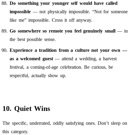
Do something your younger self would have called
impossible
— not physically impossible. “Not for someone
like me” impossible. Cross it off anyway.
Go somewhere so remote you feel genuinely small
— in
the best possible sense.
Experience a tradition from a culture not your own —
as a welcomed guest
— attend a wedding, a harvest
festival, a coming-of-age celebration. Be curious, be
respectful, actually show up.
10. Quiet Wins
The specific, underrated, oddly satisfying ones. Don’t sleep on
this category.