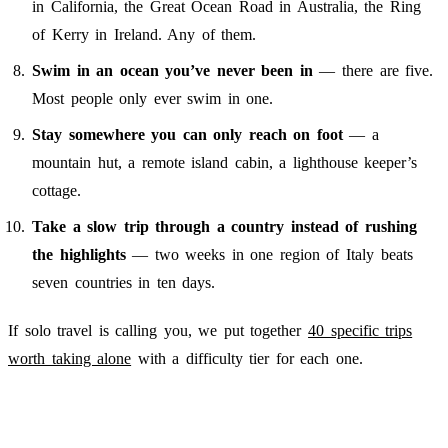
in California, the Great Ocean Road in Australia, the Ring
of Kerry in Ireland. Any of them.
Swim in an ocean you’ve never been in
— there are five.
Most people only ever swim in one.
Stay somewhere you can only reach on foot
— a
mountain hut, a remote island cabin, a lighthouse keeper’s
cottage.
Take a slow trip through a country instead of rushing
the highlights
— two weeks in one region of Italy beats
seven countries in ten days.
If solo travel is calling you, we put together
40 specific trips
worth taking alone
with a difficulty tier for each one.