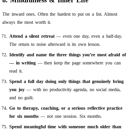
8. Mindfulness & Inner Life
The inward ones. Often the hardest to put on a list. Almost
always the most worth it.
Attend a silent retreat
— even one day, even a half-day.
The return to noise afterward is its own lesson.
Identify and name the three things you’re most afraid of
— in writing
— then keep the page somewhere you can
read it.
Spend a full day doing only things that genuinely bring
you joy
— with no productivity agenda, no social media,
and no guilt.
Go to therapy, coaching, or a serious reflective practice
for six months
— not one session. Six months.
Spend meaningful time with someone much older than