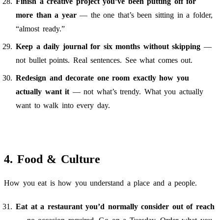
Finish a creative project you’ve been putting off for
more than a year
— the one that’s been sitting in a folder,
“almost ready.”
Keep a daily journal for six months without skipping
—
not bullet points. Real sentences. See what comes out.
Redesign and decorate one room exactly how you
actually want it
— not what’s trendy. What you actually
want to walk into every day.
4. Food & Culture
How you eat is how you understand a place and a people.
Eat at a restaurant you’d normally consider out of reach