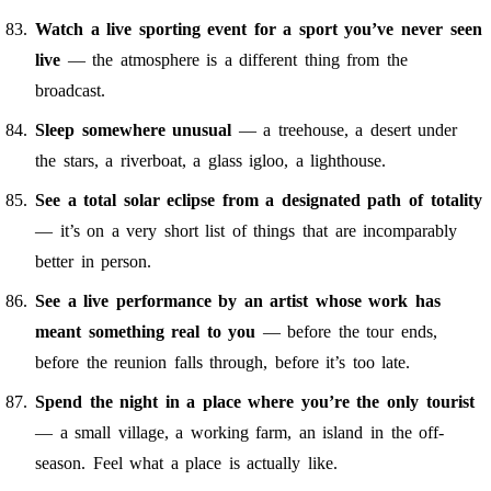
Watch a live sporting event for a sport you’ve never seen
live
— the atmosphere is a different thing from the
broadcast.
Sleep somewhere unusual
— a treehouse, a desert under
the stars, a riverboat, a glass igloo, a lighthouse.
See a total solar eclipse from a designated path of totality
— it’s on a very short list of things that are incomparably
better in person.
See a live performance by an artist whose work has
meant something real to you
— before the tour ends,
before the reunion falls through, before it’s too late.
Spend the night in a place where you’re the only tourist
— a small village, a working farm, an island in the off-
season. Feel what a place is actually like.