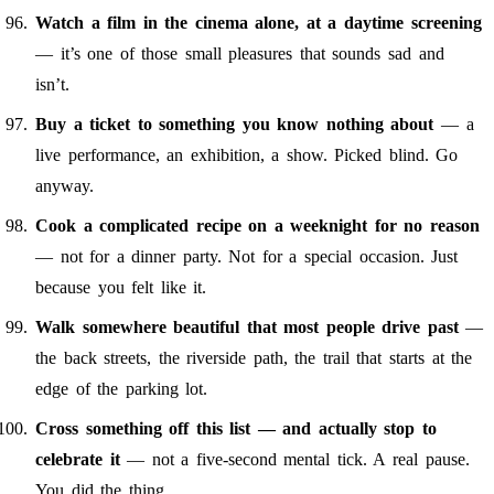
Watch a film in the cinema alone, at a daytime screening
— it’s one of those small pleasures that sounds sad and
isn’t.
Buy a ticket to something you know nothing about
— a
live performance, an exhibition, a show. Picked blind. Go
anyway.
Cook a complicated recipe on a weeknight for no reason
— not for a dinner party. Not for a special occasion. Just
because you felt like it.
Walk somewhere beautiful that most people drive past
—
the back streets, the riverside path, the trail that starts at the
edge of the parking lot.
Cross something off this list — and actually stop to
celebrate it
— not a five-second mental tick. A real pause.
You did the thing.