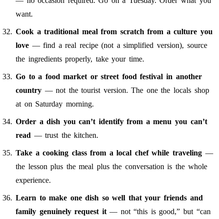
— no occasion required. Go on a Tuesday. Order what you
want.
Cook a traditional meal from scratch from a culture you
love
— find a real recipe (not a simplified version), source
the ingredients properly, take your time.
Go to a food market or street food festival in another
country
— not the tourist version. The one the locals shop
at on Saturday morning.
Order a dish you can’t identify from a menu you can’t
read
— trust the kitchen.
Take a cooking class from a local chef while traveling
—
the lesson plus the meal plus the conversation is the whole
experience.
Learn to make one dish so well that your friends and
family genuinely request it
— not “this is good,” but “can