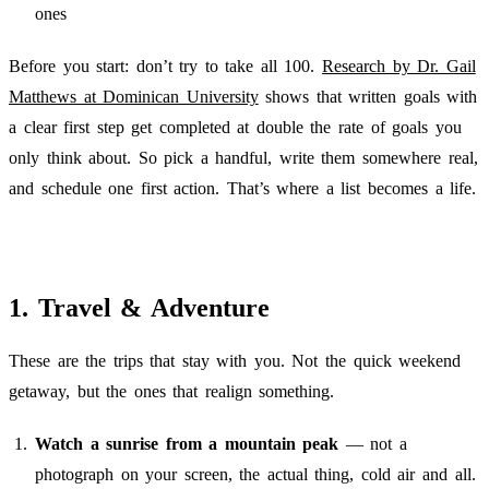
ones
Before you start: don’t try to take all 100.
Research by Dr. Gail
Matthews at Dominican University
shows that written goals with
a clear first step get completed at double the rate of goals you
only think about. So pick a handful, write them somewhere real,
and schedule one first action. That’s where a list becomes a life.
1. Travel & Adventure
These are the trips that stay with you. Not the quick weekend
getaway, but the ones that realign something.
Watch a sunrise from a mountain peak
— not a
photograph on your screen, the actual thing, cold air and all.