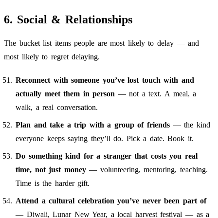
6. Social & Relationships
The bucket list items people are most likely to delay — and
most likely to regret delaying.
Reconnect with someone you’ve lost touch with and
actually meet them in person
— not a text. A meal, a
walk, a real conversation.
Plan and take a trip with a group of friends
— the kind
everyone keeps saying they’ll do. Pick a date. Book it.
Do something kind for a stranger that costs you real
time, not just money
— volunteering, mentoring, teaching.
Time is the harder gift.
Attend a cultural celebration you’ve never been part of
— Diwali, Lunar New Year, a local harvest festival — as a