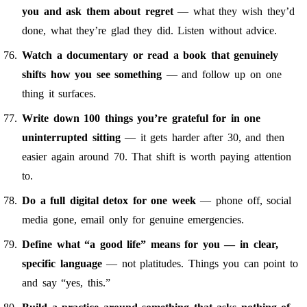
you and ask them about regret
— what they wish they’d
done, what they’re glad they did. Listen without advice.
Watch a documentary or read a book that genuinely
shifts how you see something
— and follow up on one
thing it surfaces.
Write down 100 things you’re grateful for in one
uninterrupted sitting
— it gets harder after 30, and then
easier again around 70. That shift is worth paying attention
to.
Do a full digital detox for one week
— phone off, social
media gone, email only for genuine emergencies.
Define what “a good life” means for you — in clear,
specific language
— not platitudes. Things you can point to
and say “yes, this.”