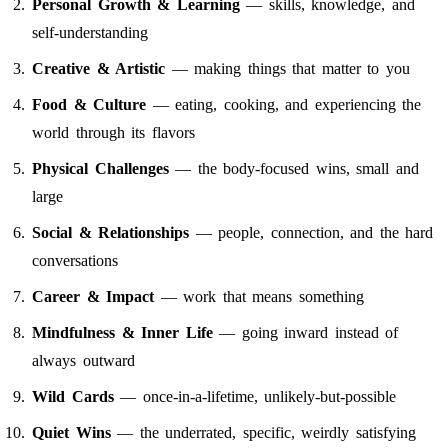
Personal Growth & Learning
— skills, knowledge, and
self-understanding
Creative & Artistic
— making things that matter to you
Food & Culture
— eating, cooking, and experiencing the
world through its flavors
Physical Challenges
— the body-focused wins, small and
large
Social & Relationships
— people, connection, and the hard
conversations
Career & Impact
— work that means something
Mindfulness & Inner Life
— going inward instead of
always outward
Wild Cards
— once-in-a-lifetime, unlikely-but-possible
Quiet Wins
— the underrated, specific, weirdly satisfying