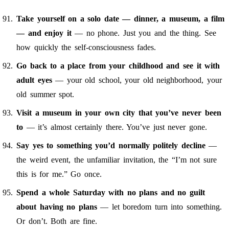
Take yourself on a solo date — dinner, a museum, a film
— and enjoy it
— no phone. Just you and the thing. See
how quickly the self-consciousness fades.
Go back to a place from your childhood and see it with
adult eyes
— your old school, your old neighborhood, your
old summer spot.
Visit a museum in your own city that you’ve never been
to
— it’s almost certainly there. You’ve just never gone.
Say yes to something you’d normally politely decline
—
the weird event, the unfamiliar invitation, the “I’m not sure
this is for me.” Go once.
Spend a whole Saturday with no plans and no guilt
about having no plans
— let boredom turn into something.
Or don’t. Both are fine.