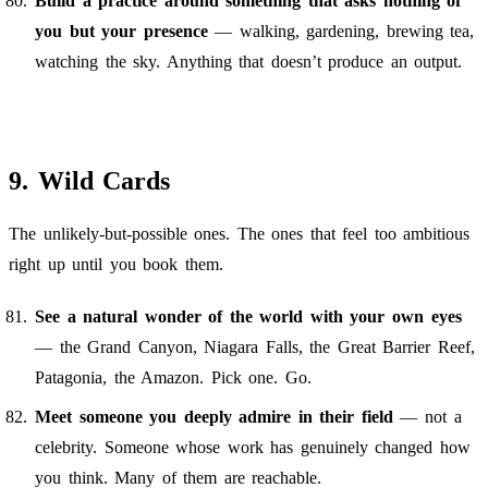
Build a practice around something that asks nothing of
you but your presence
— walking, gardening, brewing tea,
watching the sky. Anything that doesn’t produce an output.
9. Wild Cards
The unlikely-but-possible ones. The ones that feel too ambitious
right up until you book them.
See a natural wonder of the world with your own eyes
— the Grand Canyon, Niagara Falls, the Great Barrier Reef,
Patagonia, the Amazon. Pick one. Go.
Meet someone you deeply admire in their field
— not a
celebrity. Someone whose work has genuinely changed how
you think. Many of them are reachable.