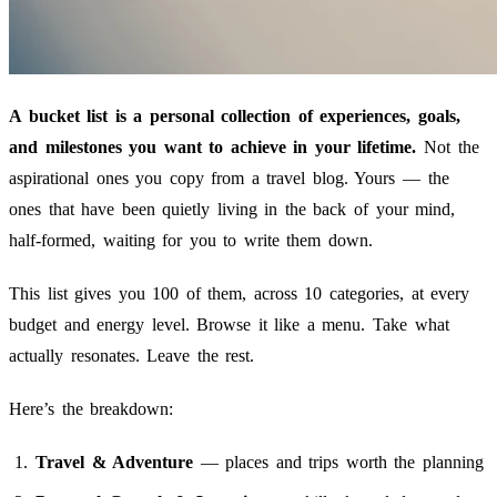
A bucket list is a personal collection of experiences, goals,
and milestones you want to achieve in your lifetime.
Not the
aspirational ones you copy from a travel blog. Yours — the
ones that have been quietly living in the back of your mind,
half-formed, waiting for you to write them down.
This list gives you 100 of them, across 10 categories, at every
budget and energy level. Browse it like a menu. Take what
actually resonates. Leave the rest.
Here’s the breakdown:
Travel & Adventure
— places and trips worth the planning