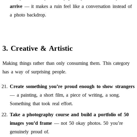
arrive
— it makes a ruin feel like a conversation instead of
a photo backdrop.
3. Creative & Artistic
Making things rather than only consuming them. This category
has a way of surprising people.
Create something you’re proud enough to show strangers
— a painting, a short film, a piece of writing, a song.
Something that took real effort.
Take a photography course and build a portfolio of 50
images you’d frame
— not 50 okay photos. 50 you’re
genuinely proud of.