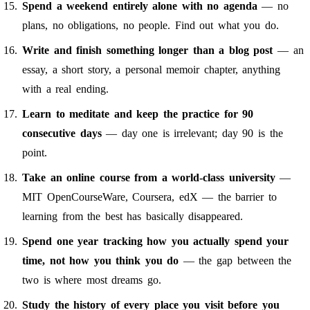
Spend a weekend entirely alone with no agenda
— no
plans, no obligations, no people. Find out what you do.
Write and finish something longer than a blog post
— an
essay, a short story, a personal memoir chapter, anything
with a real ending.
Learn to meditate and keep the practice for 90
consecutive days
— day one is irrelevant; day 90 is the
point.
Take an online course from a world-class university
—
MIT OpenCourseWare, Coursera, edX — the barrier to
learning from the best has basically disappeared.
Spend one year tracking how you actually spend your
time, not how you think you do
— the gap between the
two is where most dreams go.
Study the history of every place you visit before you