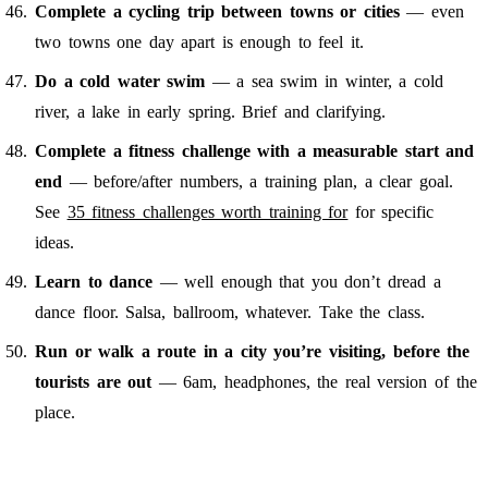
Complete a cycling trip between towns or cities
— even
two towns one day apart is enough to feel it.
Do a cold water swim
— a sea swim in winter, a cold
river, a lake in early spring. Brief and clarifying.
Complete a fitness challenge with a measurable start and
end
— before/after numbers, a training plan, a clear goal.
See
35 fitness challenges worth training for
for specific
ideas.
Learn to dance
— well enough that you don’t dread a
dance floor. Salsa, ballroom, whatever. Take the class.
Run or walk a route in a city you’re visiting, before the
tourists are out
— 6am, headphones, the real version of the
place.