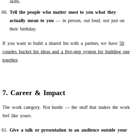
skills.
Tell the people who matter most to you what they
actually mean to you
— in person, out loud, not just on
their birthday.
If you want to build a shared list with a partner, we have
50
couples bucket list ideas and a five-step system for building one
together
.
7. Career & Impact
The work category. Not hustle — the stuff that makes the work
feel like yours.
Give a talk or presentation to an audience outside your