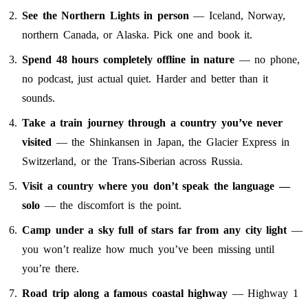
See the Northern Lights in person
— Iceland, Norway,
northern Canada, or Alaska. Pick one and book it.
Spend 48 hours completely offline in nature
— no phone,
no podcast, just actual quiet. Harder and better than it
sounds.
Take a train journey through a country you’ve never
visited
— the Shinkansen in Japan, the Glacier Express in
Switzerland, or the Trans-Siberian across Russia.
Visit a country where you don’t speak the language —
solo
— the discomfort is the point.
Camp under a sky full of stars far from any city light
—
you won’t realize how much you’ve been missing until
you’re there.
Road trip along a famous coastal highway
— Highway 1