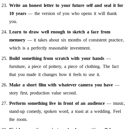
Write an honest letter to your future self and seal it for
10 years
— the version of you who opens it will thank
you.
Learn to draw well enough to sketch a face from
memory
— it takes about six months of consistent practice,
which is a perfectly reasonable investment.
Build something from scratch with your hands
—
furniture, a piece of pottery, a piece of clothing. The fact
that you made it changes how it feels to use it.
Make a short film with whatever camera you have
—
story first, production value second.
Perform something live in front of an audience
— music,
stand-up comedy, spoken word, a toast at a wedding. Feel
the room.