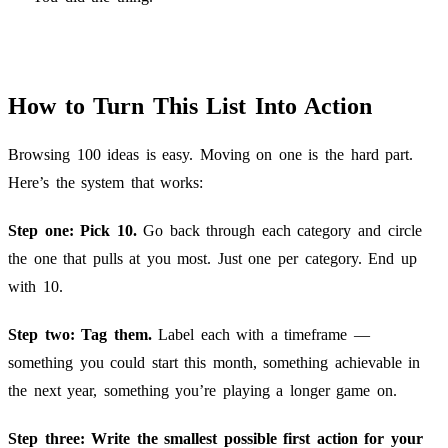
How to Turn This List Into Action
Browsing 100 ideas is easy. Moving on one is the hard part.
Here’s the system that works:
Step one: Pick 10.
Go back through each category and circle
the one that pulls at you most. Just one per category. End up
with 10.
Step two: Tag them.
Label each with a timeframe —
something you could start this month, something achievable in
the next year, something you’re playing a longer game on.
Step three: Write the smallest possible first action for your