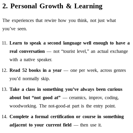
2. Personal Growth & Learning
The experiences that rewire how you think, not just what
you’ve seen.
Learn to speak a second language well enough to have a
real conversation
— not “tourist level,” an actual exchange
with a native speaker.
Read 52 books in a year
— one per week, across genres
you’d normally skip.
Take a class in something you’ve always been curious
about but “not good at”
— ceramics, improv, coding,
woodworking. The not-good-at part is the entry point.
Complete a formal certification or course in something
adjacent to your current field
— then use it.