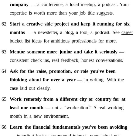
company
— a conference, a local meetup, a podcast. Your
expertise is worth more than your job title suggests.
Start a creative side project and keep it running for six
months
— a newsletter, a blog, a tool, a podcast. See
career
bucket list ideas for ambitious professionals
for more.
Mentor someone more junior and take it seriously
—
consistent check-ins, real feedback, honest conversations.
Ask for the raise, promotion, or role you’ve been
thinking about for over a year
— in writing. With the
case laid out clearly.
Work remotely from a different city or country for at
least one month
— not a “workcation.” A real working
month in a new environment.
Learn the financial fundamentals you’ve been avoiding
— investing basics, compound interest, your actual net