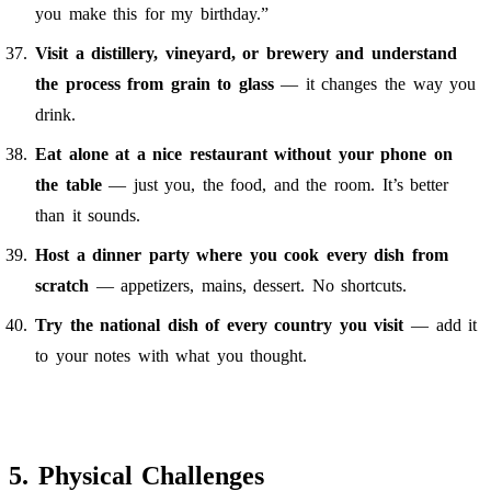
you make this for my birthday.”
Visit a distillery, vineyard, or brewery and understand
the process from grain to glass
— it changes the way you
drink.
Eat alone at a nice restaurant without your phone on
the table
— just you, the food, and the room. It’s better
than it sounds.
Host a dinner party where you cook every dish from
scratch
— appetizers, mains, dessert. No shortcuts.
Try the national dish of every country you visit
— add it
to your notes with what you thought.
5. Physical Challenges